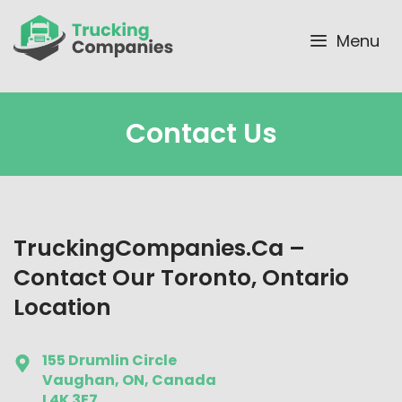
Skip
to
Menu
content
Contact Us
TruckingCompanies.ca –
Contact Our Toronto, Ontario
Location
155 Drumlin Circle
Vaughan, ON, Canada
L4K 3E7