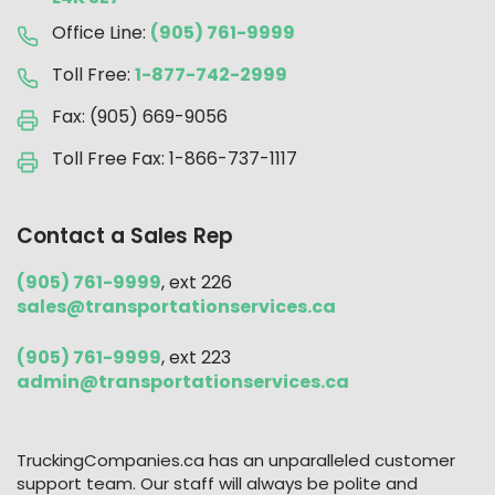
Office Line:
(905) 761-9999
Toll Free:
1-877-742-2999
Fax: (905) 669-9056
Toll Free Fax: 1-866-737-1117
Contact a Sales Rep
(905) 761-9999
, ext 226
sales@transportationservices.ca
(905) 761-9999
, ext 223
admin@transportationservices.ca
TruckingCompanies.ca has an unparalleled customer
support team. Our staff will always be polite and