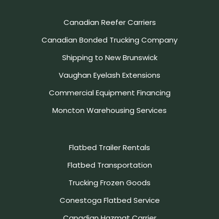
Canadian Reefer Carriers
Canadian Bonded Trucking Company
Shipping to New Brunswick
Vaughan Eyelash Extensions
Commercial Equipment Financing
Moncton Warehousing Services
Flatbed Trailer Rentals
Flatbed Transportation
Trucking Frozen Goods
Conestoga Flatbed Service
Canadian Hazmat Carrier