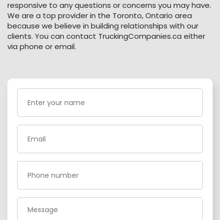
responsive to any questions or concerns you may have.
We are a top provider in the Toronto, Ontario area
because we believe in building relationships with our
clients. You can contact TruckingCompanies.ca either
via phone or email.
Enter
your
name
(Required)
Email
(Required)
Phone
(Required)
Message