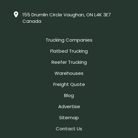
155 Drumlin Circle Vaughan, ON L4K 3E7
Canada
Trucking Companies
Flatbed Trucking
Reefer Trucking
Warehouses
Freight Quote
Blog
Advertise
Sitemap
Contact Us