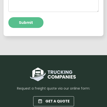
Submit
Request a freight quote via our online form:
GET A QUOTE