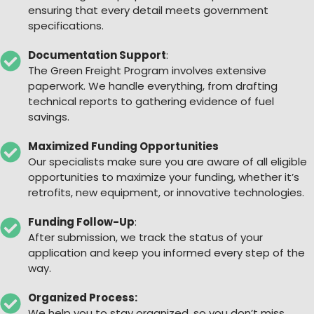
ensuring that every detail meets government
specifications.
Documentation Support
:
The Green Freight Program involves extensive
paperwork. We handle everything, from drafting
technical reports to gathering evidence of fuel
savings.
Maximized Funding Opportunities
Our specialists make sure you are aware of all eligible
opportunities to maximize your funding, whether it’s
retrofits, new equipment, or innovative technologies.
Funding Follow-Up
:
After submission, we track the status of your
application and keep you informed every step of the
way.
Organized Process:
We help you to stay organized, so you don’t miss