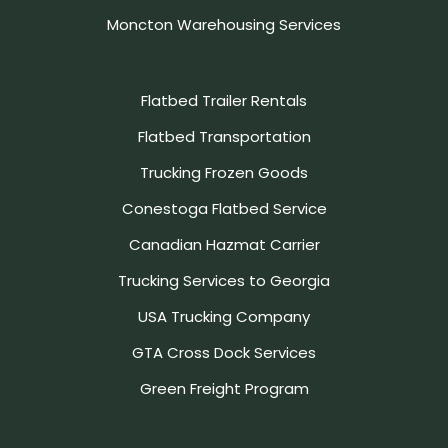
Moncton Warehousing Services
Flatbed Trailer Rentals
Flatbed Transportation
Trucking Frozen Goods
Conestoga Flatbed Service
Canadian Hazmat Carrier
Trucking Services to Georgia
USA Trucking Company
GTA Cross Dock Services
Green Freight Program