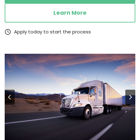
Learn More
Apply today to start the process