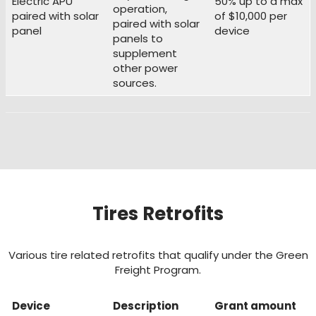
Electric APU
50% up to a max
operation,
paired with solar
of $10,000 per
paired with solar
panel
device
panels to
supplement
other power
sources.
Tires Retrofits
Various tire related retrofits that qualify under the Green
Freight Program.
Device
Description
Grant amount