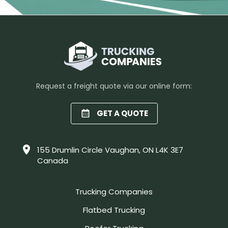
Request a freight quote via our online form:
GET A QUOTE
155 Drumlin Circle Vaughan, ON L4K 3E7
Canada
Trucking Companies
Flatbed Trucking