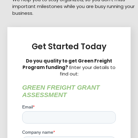
important milestones while you are busy running your
business.
Get Started Today
Do you quality to get Green Freight
Program funding?
Enter your details to
find out: