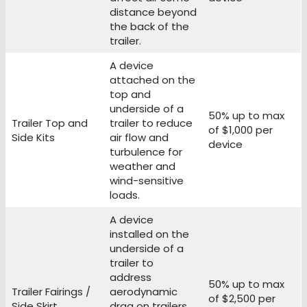
distance beyond
the back of the
trailer.
A device
attached on the
top and
underside of a
50% up to max
Trailer Top and
trailer to reduce
of $1,000 per
Side Kits
air flow and
device
turbulence for
weather and
wind-sensitive
loads.
A device
installed on the
underside of a
trailer to
address
50% up to max
Trailer Fairings /
aerodynamic
of $2,500 per
Side Skirt
drag on trailers