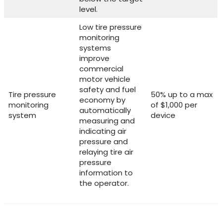
level.
Low tire pressure
monitoring
systems
improve
commercial
motor vehicle
safety and fuel
Tire pressure
50% up to a max
economy by
monitoring
of $1,000 per
automatically
system
device
measuring and
indicating air
pressure and
relaying tire air
pressure
information to
the operator.