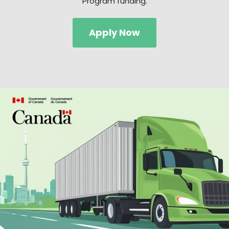
Program funding.
Apply Now