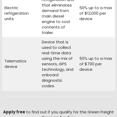
that eliminates
Electric
50% up to a max
demand from
refrigeration
of $12,000 per
main diesel
units
device
engine to cool
contents of
trailer.
Device that is
used to collect
real-time data
using the mix of
50% up to a max
Telematics
sensors, GPS
of $700 per
device
technology, and
device
onboard
diagnostic
codes.
Apply free
to find out if you qualify for the Green Freight