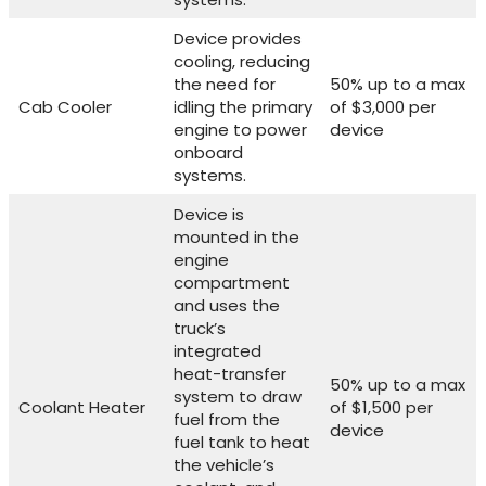
Device provides
cooling, reducing
the need for
50% up to a max
Cab Cooler
idling the primary
of $3,000 per
engine to power
device
onboard
systems.
Device is
mounted in the
engine
compartment
and uses the
truck’s
integrated
heat-transfer
50% up to a max
system to draw
Coolant Heater
of $1,500 per
fuel from the
device
fuel tank to heat
the vehicle’s