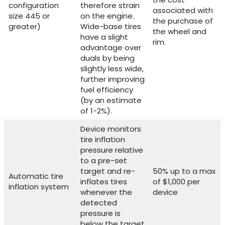
configuration
therefore strain
associated with
size 445 or
on the engine.
the purchase of
greater)
Wide-base tires
the wheel and
have a slight
rim.
advantage over
duals by being
slightly less wide,
further improving
fuel efficiency
(by an estimate
of 1-2%).
Device monitors
tire inflation
pressure relative
to a pre-set
target and re-
50% up to a max
Automatic tire
inflates tires
of $1,000 per
inflation system
whenever the
device
detected
pressure is
below the target