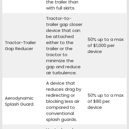
the trailer than
with full skirts.
Tractor-to-
trailer gap closer
device that can
be attached
50% up to a max
Tractor-Trailer
either to the
of $1,000 per
Gap Reducer
trailer or the
device
tractor to
minimize the
gap and reduce
air turbulence.
A device that
reduces drag by
redirecting or
50% up to a max
Aerodynamic
blocking less air
of $80 per
Splash Guard
compared to
device
conventional
splash guards.