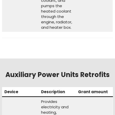
coolant, and
pumps the
heated coolant
through the
engine, radiator,
and heater box.
Auxiliary Power Units Retrofits
Device
Description
Grant amount
Provides
electricity and
heating,