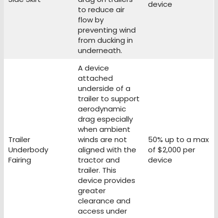
device
to reduce air
flow by
preventing wind
from ducking in
underneath.
A device
attached
underside of a
trailer to support
aerodynamic
drag especially
when ambient
Trailer
winds are not
50% up to a max
Underbody
aligned with the
of $2,000 per
Fairing
tractor and
device
trailer. This
device provides
greater
clearance and
access under