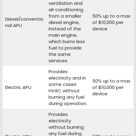
ventilation and
air conditioning
from a smaller
50% up to a max
Diesel/conventio
diesel engine,
of $10,000 per
nal APU
instead of the
device
main engine,
which burns less
fuel to provide
the same
services.
Provides
electricity and in
50% up to a max
some cases
Electric APU
of $10,000 per
HVAC without
device
burning any fuel
during operation.
Provides
electricity
without burning
any fuel during