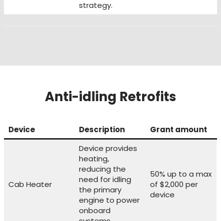
strategy.
Anti-idling Retrofits
Device
Description
Grant amount
Device provides
heating,
reducing the
50% up to a max
need for idling
Cab Heater
of $2,000 per
the primary
device
engine to power
onboard
systems.