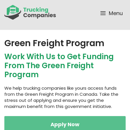
Skip
to
Menu
content
Green Freight Program
Work With Us to Get Funding
From The Green Freight
Program
We help trucking companies like yours access funds
from the Green Freight Program in Canada. Take the
stress out of applying and ensure you get the
maximum benefit from this government initiative.
Apply Now