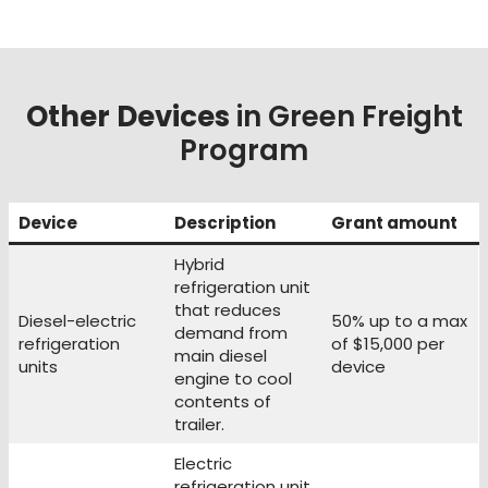
Other Devices
in Green Freight
Program
Device
Description
Grant amount
Hybrid
refrigeration unit
that reduces
Diesel-electric
50% up to a max
demand from
refrigeration
of $15,000 per
main diesel
units
device
engine to cool
contents of
trailer.
Electric
refrigeration unit