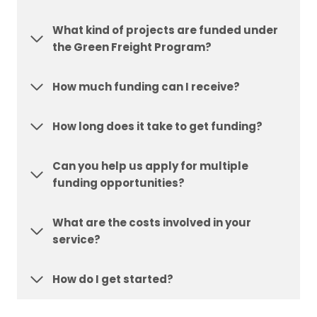
What kind of projects are funded under
the Green Freight Program?
How much funding can I receive?
How long does it take to get funding?
Can you help us apply for multiple
funding opportunities?
What are the costs involved in your
service?
How do I get started?