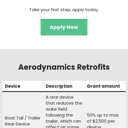
Take your first step, apply today.
Apply Now
Aerodynamics Retrofits
Device
Description
Grant amount
A rear device
that reduces the
wake field
following the
50% up to max
Boat Tail / Trailer
trailer, which can
of $2,500 per
Rear Device
affect air some
device