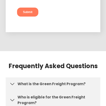
Frequently Asked Questions
What is the Green Freight Program?
Who is eligible for the Green Freight
Program?