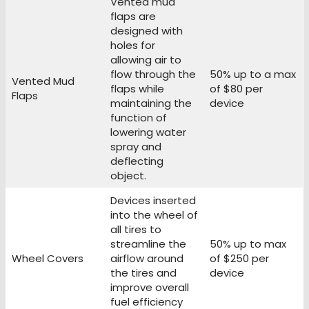
Vented mud
flaps are
designed with
holes for
allowing air to
flow through the
50% up to a max
Vented Mud
flaps while
of $80 per
Flaps
maintaining the
device
function of
lowering water
spray and
deflecting
object.
Devices inserted
into the wheel of
all tires to
streamline the
50% up to max
Wheel Covers
airflow around
of $250 per
the tires and
device
improve overall
fuel efficiency