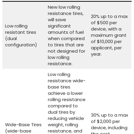
New low rolling
resistance tires,
20% up to a max
will save
of $500 per
Low rolling
significant
device, with a
resistant tires
amounts of fuel
maximum grant
(dual
when compared
of $10,000 per
configuration)
to tires that are
applicant, per
not designed for
year.
low rolling
resistance.
Low rolling
resistance wide-
base tires
achieve a lower
rolling resistance
compared to
dual tires by
30% up to a max
reducing vehicle
of $2,000 per
Wide-Base Tires
weight, rolling
device, including
(wide-base
resistance, and
the cost