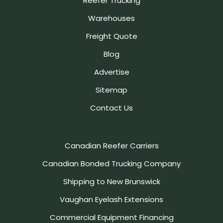
Reefer Trucking
Warehouses
Freight Quote
Blog
Advertise
Sitemap
Contact Us
Canadian Reefer Carriers
Canadian Bonded Trucking Company
Shipping to New Brunswick
Vaughan Eyelash Extensions
Commercial Equipment Financing