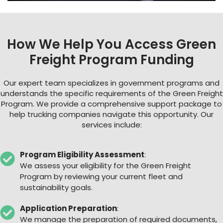
How We Help You Access Green
Freight Program Funding
Our expert team specializes in government programs and
understands the specific requirements of the Green Freight
Program. We provide a comprehensive support package to
help trucking companies navigate this opportunity. Our
services include:
Program Eligibility Assessment
:
We assess your eligibility for the Green Freight
Program by reviewing your current fleet and
sustainability goals.
Application Preparation
:
We manage the preparation of required documents,