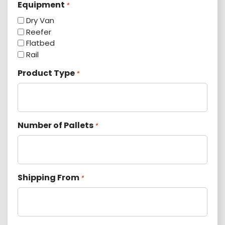
Equipment
*
Dry Van
Reefer
Flatbed
Rail
Product Type
*
Number of Pallets
*
Shipping From
*