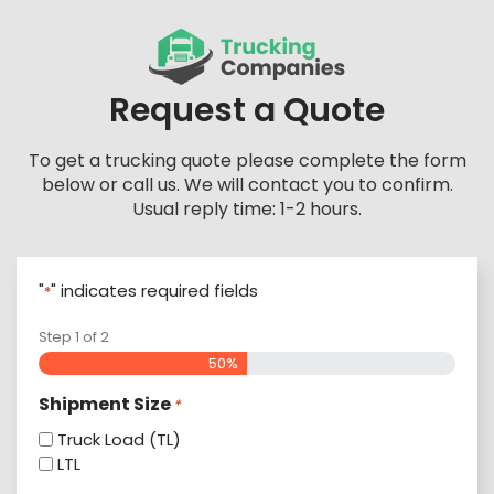
Skip
to
content
Request a Quote
To get a trucking quote please complete the form
below or call us. We will contact you to confirm.
Usual reply time: 1-2 hours.
"
" indicates required fields
*
Step
1
of
2
50%
Shipment Size
*
Truck Load (TL)
LTL