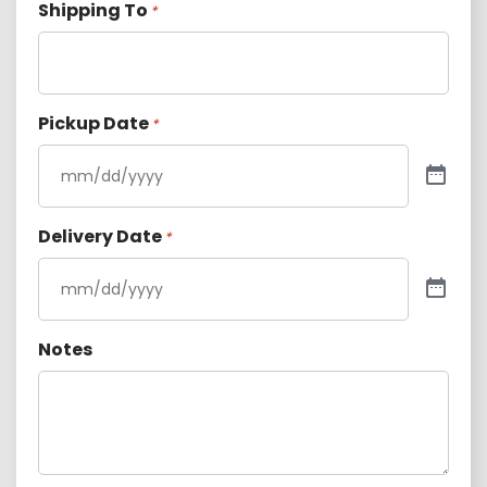
Shipping To
*
Pickup Date
*
Delivery Date
*
Notes