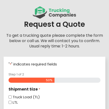
Skip
to
content
Request a Quote
To get a trucking quote please complete the form
below or call us. We will contact you to confirm.
Usual reply time: 1-2 hours.
"
" indicates required fields
*
Step
1
of
2
50%
Shipment Size
*
Truck Load (TL)
LTL