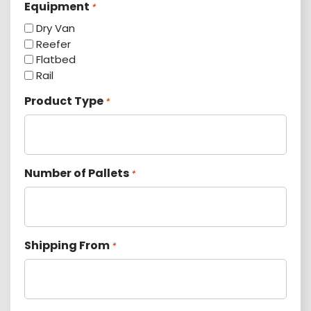
Equipment
*
Dry Van
Reefer
Flatbed
Rail
Product Type
*
Number of Pallets
*
Shipping From
*