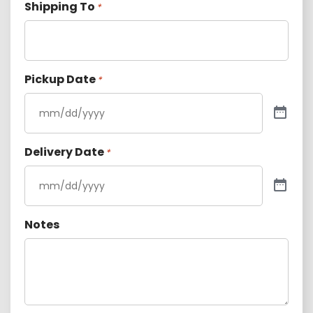
Shipping To
*
Pickup Date
*
Delivery Date
*
Notes