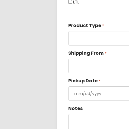
LTL
Product Type
*
Shipping From
*
Pickup Date
*
Notes