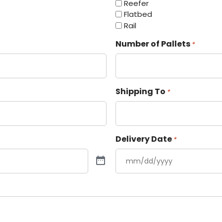
Reefer
Flatbed
Rail
Number of Pallets
*
Shipping To
*
Delivery Date
*