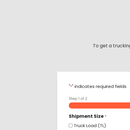
Skip
to
content
To get a truckin
"
" indicates required fields
*
Step
1
of
2
Shipment Size
*
Truck Load (TL)