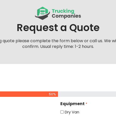
Request a Quote
g quote please complete the form below or call us. We wi
confirm. Usual reply time: 1-2 hours.
50%
Equipment
*
Dry Van