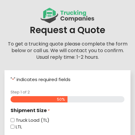
Skip
to
content
Request a Quote
To get a trucking quote please complete the form
below or call us. We will contact you to confirm.
Usual reply time: 1-2 hours.
"
" indicates required fields
*
Step
1
of
2
50%
Shipment Size
*
Truck Load (TL)
LTL