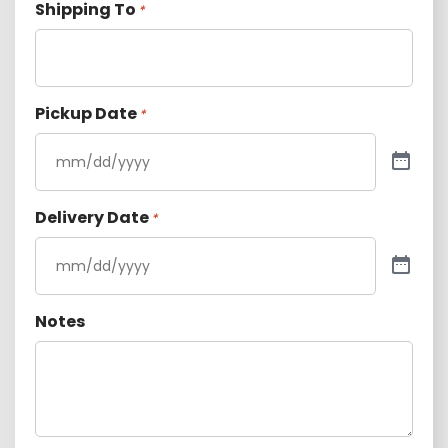
Shipping To
*
Pickup Date
*
Delivery Date
*
Notes