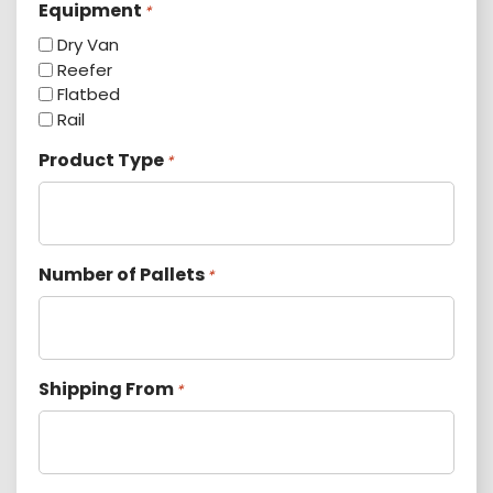
Equipment
*
Dry Van
Reefer
Flatbed
Rail
Product Type
*
Number of Pallets
*
Shipping From
*