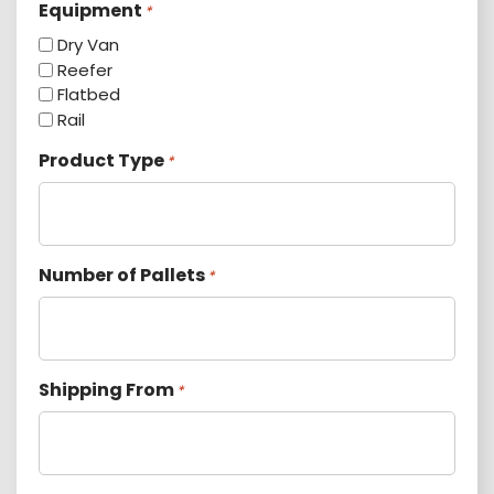
Equipment
*
Dry Van
Reefer
Flatbed
Rail
Product Type
*
Number of Pallets
*
Shipping From
*