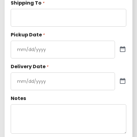
Shipping To
*
Pickup Date
*
Delivery Date
*
Notes