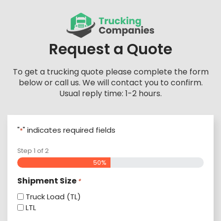
Skip
to
content
Request a Quote
To get a trucking quote please complete the form
below or call us. We will contact you to confirm.
Usual reply time: 1-2 hours.
"
" indicates required fields
*
Step
1
of
2
50%
Shipment Size
*
Truck Load (TL)
LTL