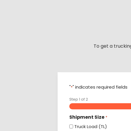
Skip
to
content
To get a truckin
"
" indicates required fields
*
Step
1
of
2
Shipment Size
*
Truck Load (TL)