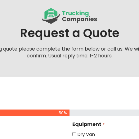
Request a Quote
g quote please complete the form below or call us. We wi
confirm. Usual reply time: 1-2 hours.
50%
Equipment
*
Dry Van