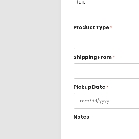
LTL
Product Type
*
Shipping From
*
Pickup Date
*
Notes