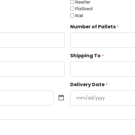
Reefer
Flatbed
Rail
Number of Pallets
*
Shipping To
*
Delivery Date
*