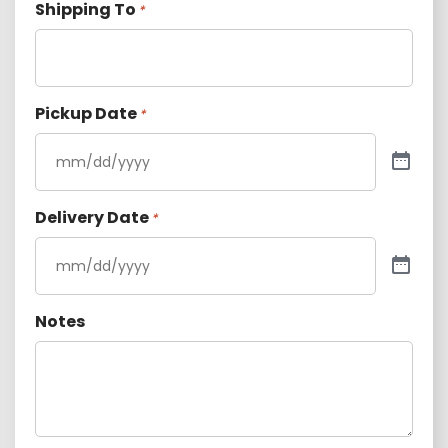
Shipping To
*
Pickup Date
*
Delivery Date
*
Notes