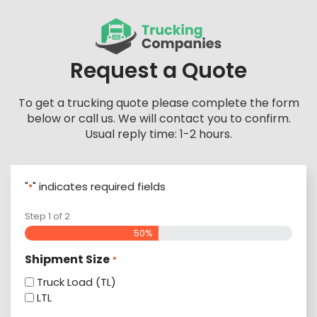
Skip
to
content
Request a Quote
To get a trucking quote please complete the form
below or call us. We will contact you to confirm.
Usual reply time: 1-2 hours.
"
" indicates required fields
*
Step
1
of
2
50%
Shipment Size
*
Truck Load (TL)
LTL