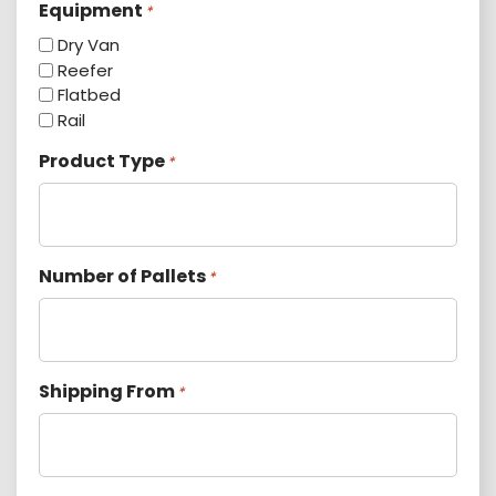
Equipment
*
Dry Van
Reefer
Flatbed
Rail
Product Type
*
Number of Pallets
*
Shipping From
*