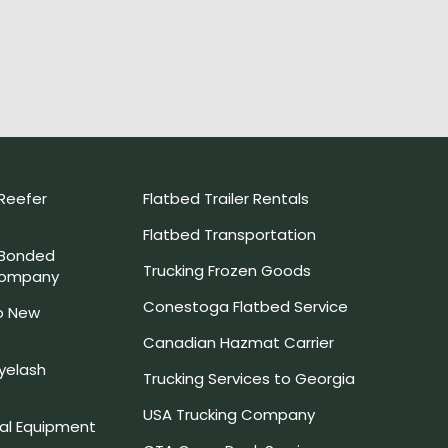
Reefer
Flatbed Trailer Rentals
Flatbed Transportation
 Bonded
Trucking Frozen Goods
Company
Conestoga Flatbed Service
o New
Canadian Hazmat Carrier
yelash
Trucking Services to Georgia
USA Trucking Company
l Equipment