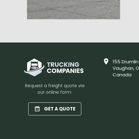
155 Drumlin
Vaughan, O
Canada
Request a freight quote via
our online form:
GET A QUOTE