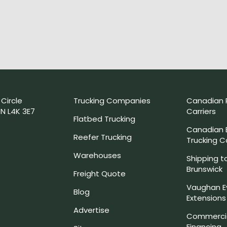
 Circle
Trucking Companies
Canadian 
N L4K 3E7
Carriers
Flatbed Trucking
Canadian
Reefer Trucking
Trucking 
Warehouses
Shipping t
Brunswick
Freight Quote
Vaughan E
Blog
Extensions
Advertise
Commercia
Financing