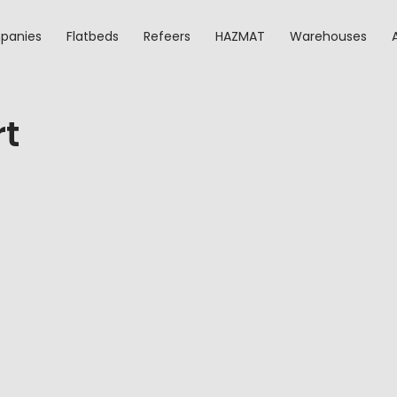
panies
Flatbeds
Refeers
HAZMAT
Warehouses
rt