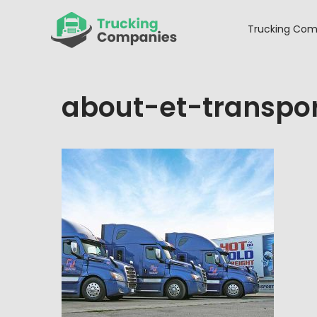
Skip
to
Trucking Com
content
about-et-transpo