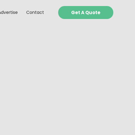
Advertise
Contact
Get A Quote