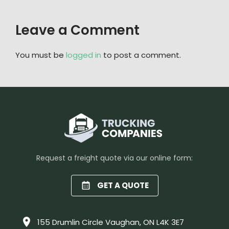
Leave a Comment
You must be
logged in
to post a comment.
Request a freight quote via our online form:
GET A QUOTE
155 Drumlin Circle Vaughan, ON L4K 3E7