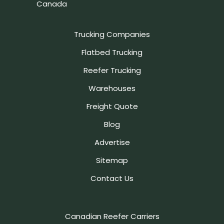
Canada
Trucking Companies
Flatbed Trucking
Reefer Trucking
Warehouses
Freight Quote
Blog
Advertise
Sitemap
Contact Us
Canadian Reefer Carriers