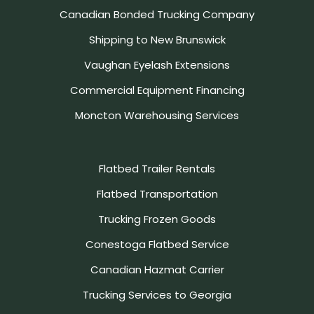
Canadian Bonded Trucking Company
Shipping to New Brunswick
Vaughan Eyelash Extensions
Commercial Equipment Financing
Moncton Warehousing Services
Flatbed Trailer Rentals
Flatbed Transportation
Trucking Frozen Goods
Conestoga Flatbed Service
Canadian Hazmat Carrier
Trucking Services to Georgia