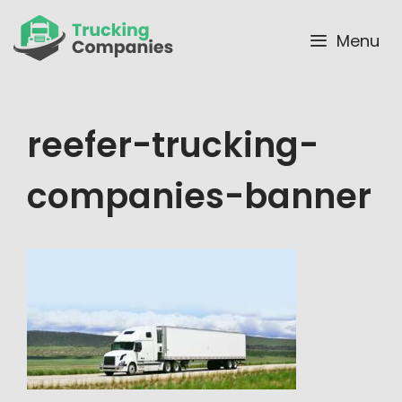
Skip
to
Menu
content
reefer-trucking-
companies-banner