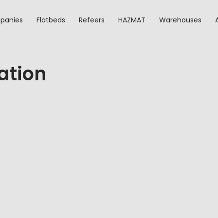
panies
Flatbeds
Refeers
HAZMAT
Warehouses
ation