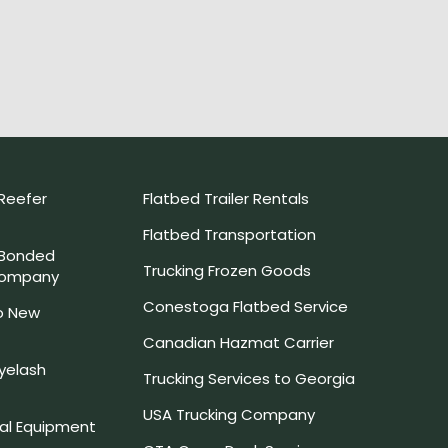
Reefer
Flatbed Trailer Rentals
Flatbed Transportation
 Bonded
Trucking Frozen Goods
Company
Conestoga Flatbed Service
o New
Canadian Hazmat Carrier
yelash
Trucking Services to Georgia
USA Trucking Company
l Equipment