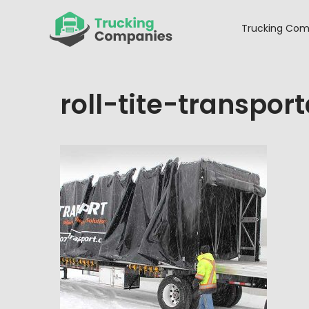
Skip
to
Trucking Com
content
roll-tite-transport