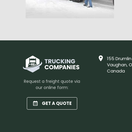
155 Drumlin
Vaughan, O
Canada
Request a freight quote via
our online form:
GET A QUOTE