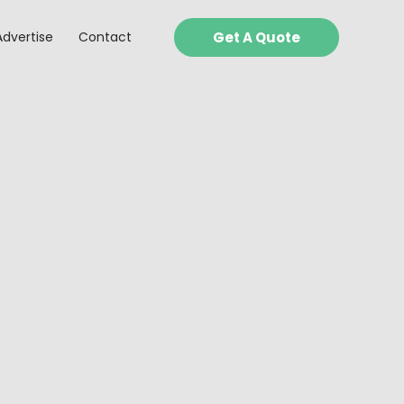
Advertise
Contact
Get A Quote