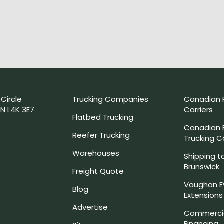
 Circle
Trucking Companies
Canadian 
N L4K 3E7
Carriers
Flatbed Trucking
Canadian
Reefer Trucking
Trucking 
Warehouses
Shipping t
Brunswick
Freight Quote
Vaughan E
Blog
Extensions
Advertise
Commercia
Financing