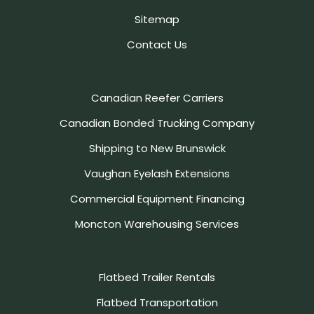
Sitemap
Contact Us
Canadian Reefer Carriers
Canadian Bonded Trucking Company
Shipping to New Brunswick
Vaughan Eyelash Extensions
Commercial Equipment Financing
Moncton Warehousing Services
Flatbed Trailer Rentals
Flatbed Transportation