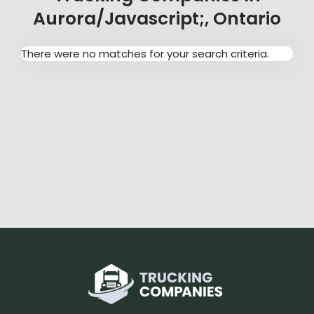
Aurora/javascript;, Ontario
There were no matches for your search criteria.