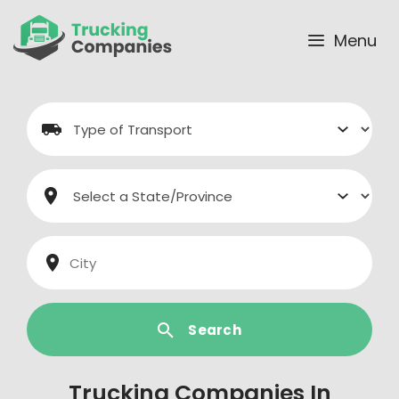
Skip
to
Menu
content
Search
Trucking Companies In