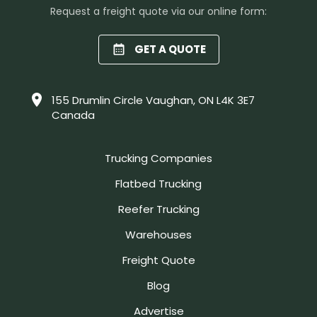
Request a freight quote via our online form:
GET A QUOTE
155 Drumlin Circle Vaughan, ON L4K 3E7
Canada
Trucking Companies
Flatbed Trucking
Reefer Trucking
Warehouses
Freight Quote
Blog
Advertise