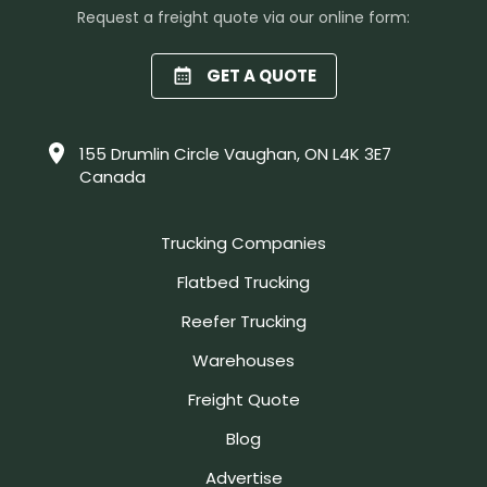
Request a freight quote via our online form:
GET A QUOTE
155 Drumlin Circle Vaughan, ON L4K 3E7
Canada
Trucking Companies
Flatbed Trucking
Reefer Trucking
Warehouses
Freight Quote
Blog
Advertise