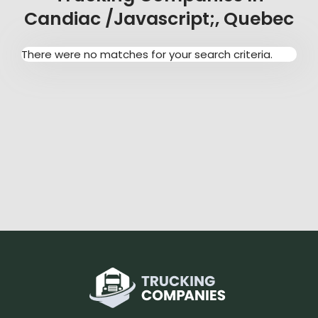
Candiac /javascript;, Quebec
There were no matches for your search criteria.