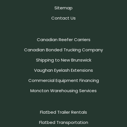
Sitemap
Contact Us
Canadian Reefer Carriers
Canadian Bonded Trucking Company
Shipping to New Brunswick
Vaughan Eyelash Extensions
Commercial Equipment Financing
Moncton Warehousing Services
Flatbed Trailer Rentals
Flatbed Transportation