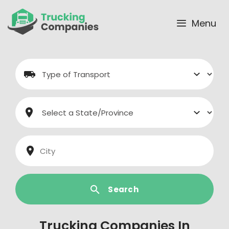
Skip
to
Menu
content
Search
Trucking Companies In