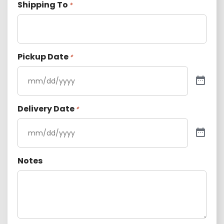
Shipping To
*
Pickup Date
*
Delivery Date
*
Notes