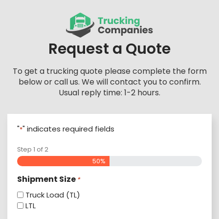
Skip
to
content
Request a Quote
To get a trucking quote please complete the form
below or call us. We will contact you to confirm.
Usual reply time: 1-2 hours.
"
" indicates required fields
*
Step
1
of
2
50%
Shipment Size
*
Truck Load (TL)
LTL