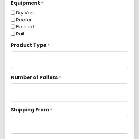
Equipment
*
Dry Van
Reefer
Flatbed
Rail
Product Type
*
Number of Pallets
*
Shipping From
*