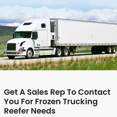
Get A Sales Rep To Contact
You For Frozen Trucking
Reefer Needs