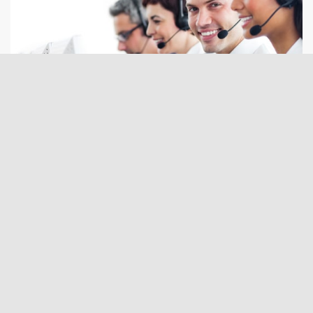
Request a freight quote via our online form: