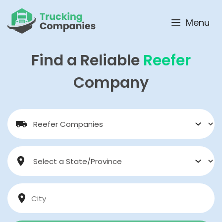
Skip
to
Menu
content
Find a Reliable
Reefer
Company