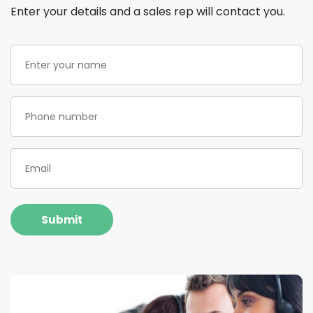
Enter your details and a sales rep will contact you.
Enter
your
name
(Required)
Phone
(Required)
Email
(Required)
Submit