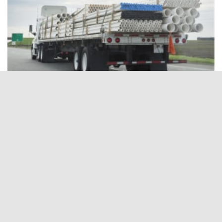
Flatbed Companies
Shipping Companies providing Full Service