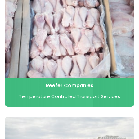
Reefer Companies
Temperature Controlled Transport Services