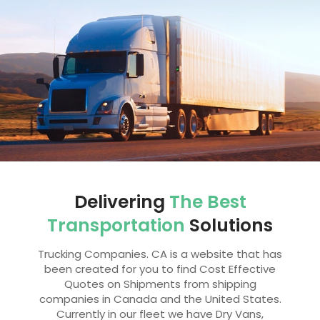
Delivering
The Best
Transportation
Solutions
Trucking Companies. CA is a website that has
been created for you to find Cost Effective
Quotes on Shipments from shipping
companies in Canada and the United States.
Currently in our fleet we have Dry Vans,