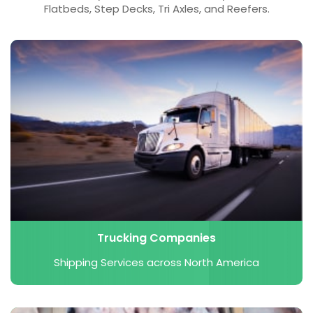
Flatbeds, Step Decks, Tri Axles, and Reefers.
Trucking Companies
Shipping Services across North America