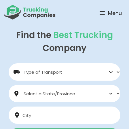
Skip
to
Menu
content
Find the
Best Trucking
Company