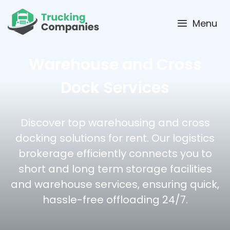
Skip
to
Menu
content
Warehouse and Cross
Dock Services
Discover top warehousing and cross
docking solutions for rent. Our logistics
brokerage efficiently connects you to
short and long term storage facilities
and warehouse services, ensuring quick,
hassle-free offloading 24/7.