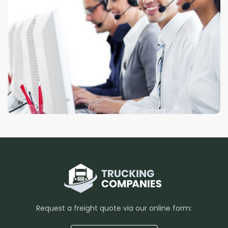
Request a freight quote via our online form: