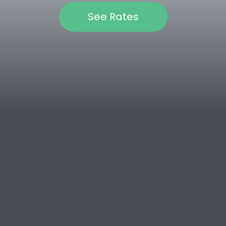
See Rates