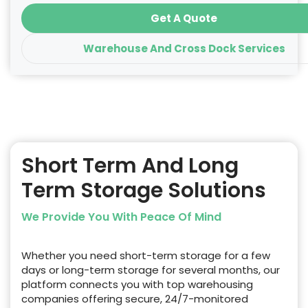
Get A Quote
Warehouse And Cross Dock Services
Short Term And Long
Term Storage Solutions
We Provide You With Peace Of Mind
Whether you need short-term storage for a few
days or long-term storage for several months, our
platform connects you with top warehousing
companies offering secure, 24/7-monitored