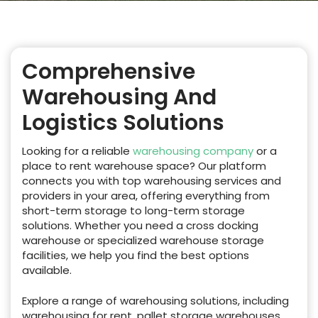
Comprehensive
Warehousing And
Logistics Solutions
Looking for a reliable
warehousing company
or a
place to rent warehouse space? Our platform
connects you with top warehousing services and
providers in your area, offering everything from
short-term storage to long-term storage
solutions. Whether you need a cross docking
warehouse or specialized warehouse storage
facilities, we help you find the best options
available.
Explore a range of warehousing solutions, including
warehousing for rent, pallet storage warehouses,