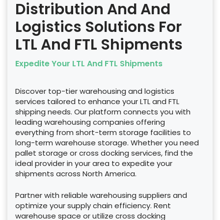
Distribution And And
Logistics Solutions For
LTL And FTL Shipments
Expedite Your LTL And FTL Shipments
Discover top-tier warehousing and logistics
services tailored to enhance your LTL and FTL
shipping needs. Our platform connects you with
leading warehousing companies offering
everything from short-term storage facilities to
long-term warehouse storage. Whether you need
pallet storage or cross docking services, find the
ideal provider in your area to expedite your
shipments across North America.
Partner with reliable warehousing suppliers and
optimize your supply chain efficiency. Rent
warehouse space or utilize cross docking