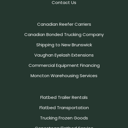
Contact Us
Canadian Reefer Carriers
Canadian Bonded Trucking Company
Shipping to New Brunswick
Vaughan Eyelash Extensions
Commercial Equipment Financing
Moncton Warehousing Services
Flatbed Trailer Rentals
Flatbed Transportation
Trucking Frozen Goods