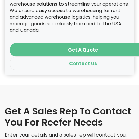
warehouse solutions to streamline your operations.
We ensure easy access to warehousing for rent
and advanced warehouse logistics, helping you
manage goods seamlessly from and to the USA
and Canada.
Get A Quote
Contact Us
Get A Sales Rep To Contact
You For Reefer Needs
Enter your details and a sales rep will contact you.