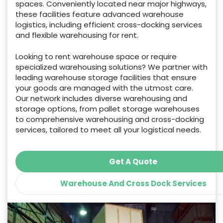
spaces. Conveniently located near major highways,
these facilities feature advanced warehouse
logistics, including efficient cross-docking services
and flexible warehousing for rent.
Looking to rent warehouse space or require
specialized warehousing solutions? We partner with
leading warehouse storage facilities that ensure
your goods are managed with the utmost care.
Our network includes diverse warehousing and
storage options, from pallet storage warehouses
to comprehensive warehousing and cross-docking
services, tailored to meet all your logistical needs.
Get A Quote
Warehouse And Cross Dock Services