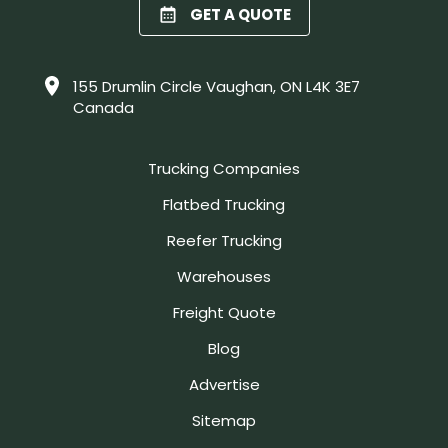
GET A QUOTE
155 Drumlin Circle Vaughan, ON L4K 3E7
Canada
Trucking Companies
Flatbed Trucking
Reefer Trucking
Warehouses
Freight Quote
Blog
Advertise
Sitemap