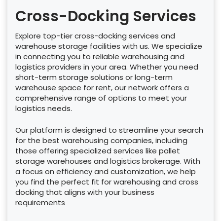
Cross-Docking Services
Explore top-tier cross-docking services and
warehouse storage facilities with us. We specialize
in connecting you to reliable warehousing and
logistics providers in your area. Whether you need
short-term storage solutions or long-term
warehouse space for rent, our network offers a
comprehensive range of options to meet your
logistics needs.
Our platform is designed to streamline your search
for the best warehousing companies, including
those offering specialized services like pallet
storage warehouses and logistics brokerage. With
a focus on efficiency and customization, we help
you find the perfect fit for warehousing and cross
docking that aligns with your business
requirements