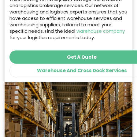
and logistics brokerage services. Our network of
warehousing and logistics experts ensures that you
have access to efficient warehouse services and
warehousing suppliers, tailored to meet your
specific needs. Find the ideal
warehouse company
for your logistics requirements today.
Get A Quote
Warehouse And Cross Dock Services