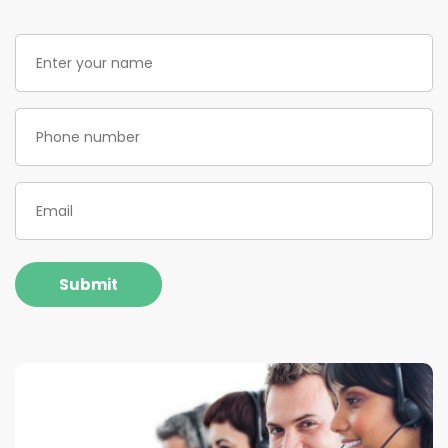
Enter
your
name
(Required)
Phone
(Required)
Email
(Required)
Submit