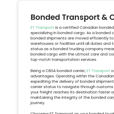
Bonded Transport & 
ET Transport
is a certified Canadian bonde
specializing in bonded cargo. As a bonded c
bonded shipments are moved efficiently to
warehouses or facilities until all duties and 
status as a bonded trucking company mea
bonded cargo with the utmost care and com
top-notch transportation services.
Being a CBSA bonded carrier,
ET Transport
of
advantages. Operating within the Canadian 
expediting the delivery of bonded shipment
carrier status to navigate through customs 
your freight reaches its destination faster 
maintaining the integrity of the bonded ca
journey.
Choosing ET Transport as your bonded truck