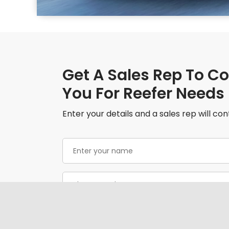
Get A Sales Rep To C
You For Reefer Needs
Enter your details and a sales rep will con
Enter
your
name
(Required)
Phone
(Required)
Email
(Required)