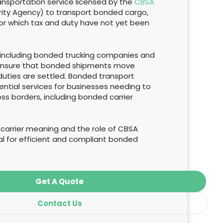
ransportation service licensed by the
CBSA
ity Agency) to transport bonded cargo,
for which tax and duty have not yet been
 including bonded trucking companies and
 ensure that bonded shipments move
duties are settled. Bonded transport
ntial services for businesses needing to
s borders, including bonded carrier
arrier meaning and the role of CBSA
ial for efficient and compliant bonded
Get A Quote
Contact Us