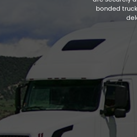
bonded trucki
del