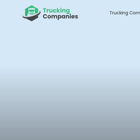
Skip
to
Trucking Com
content