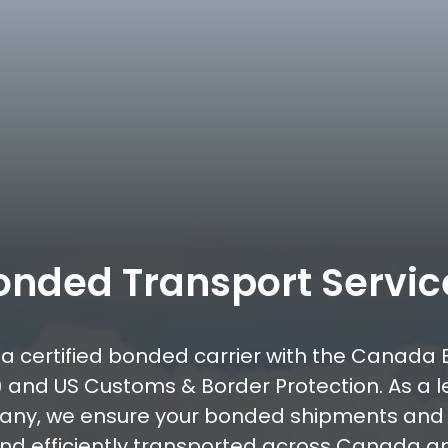
onded Transport Servic
s a certified bonded carrier with the Canada 
 and US Customs & Border Protection. As a 
any, we ensure your bonded shipments an
and efficiently transported across Canada an