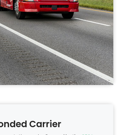
onded Carrier