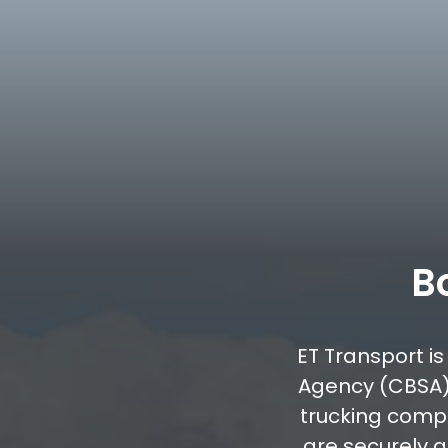
B
ET Transport i
Agency (CBSA)
trucking comp
are securely 