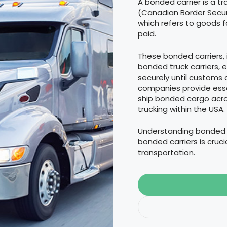
A bonded carrier is a t
(Canadian Border Secur
which refers to goods 
paid.
These bonded carriers,
bonded truck carriers,
securely until customs 
companies provide esse
ship bonded cargo acros
trucking within the USA.
Understanding bonded c
bonded carriers is cruc
transportation.