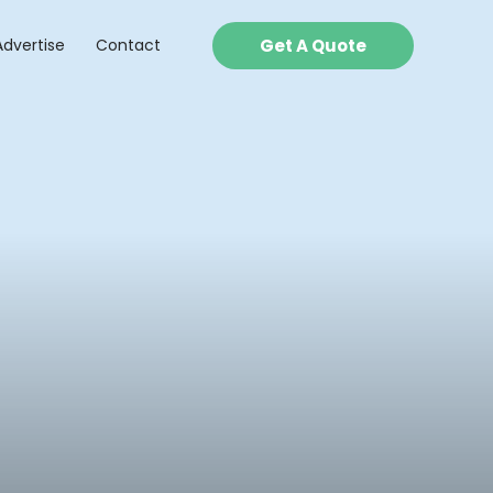
Advertise
Contact
Get A Quote