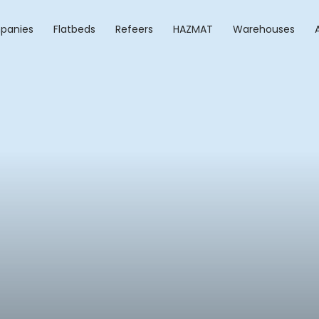
panies
Flatbeds
Refeers
HAZMAT
Warehouses