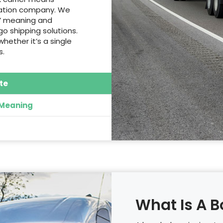
rtation company. We
s’ meaning and
o shipping solutions.
whether it’s a single
s.
te
 Meaning
What Is A B