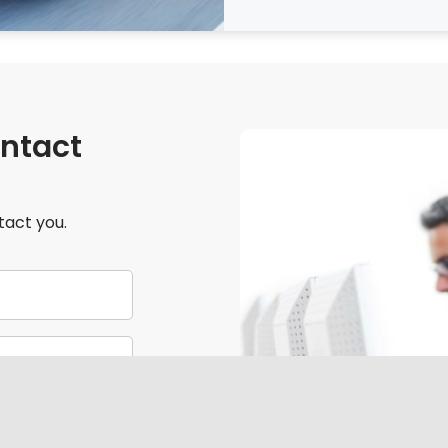
ontact
tact you.