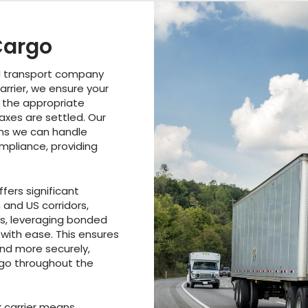
Cargo
d transport company
arrier, we ensure your
 the appropriate
taxes are settled. Our
ns we can handle
pliance, providing
fers significant
and US corridors,
s, leveraging bonded
with ease. This ensures
and more securely,
rgo throughout the
 carrier means