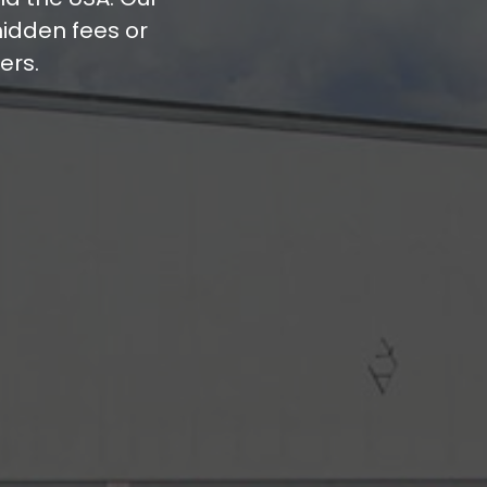
hidden fees or
ers.