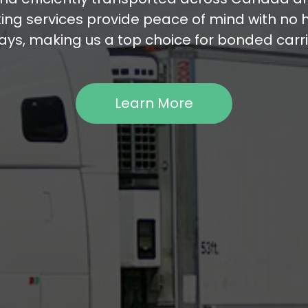
ng services provide peace of mind with no 
ays, making us a top choice for bonded carri
Learn More