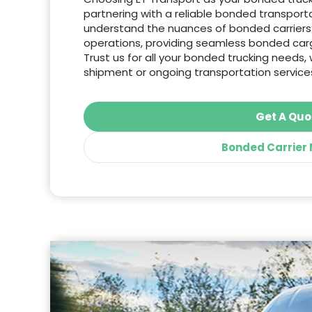
partnering with a reliable bonded transpo
understand the nuances of bonded carrier
operations, providing seamless bonded carg
Trust us for all your bonded trucking needs, 
shipment or ongoing transportation service
Get A Quo
Bonded Carrier