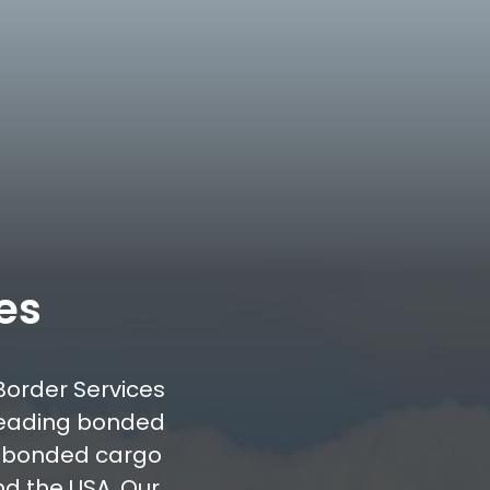
es
Border Services
leading bonded
d bonded cargo
d the USA. Our