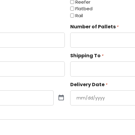
Reefer
Flatbed
Rail
Number of Pallets
*
Shipping To
*
Delivery Date
*