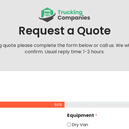
Request a Quote
g quote please complete the form below or call us. We wi
confirm. Usual reply time: 1-2 hours.
50%
Equipment
*
Dry Van