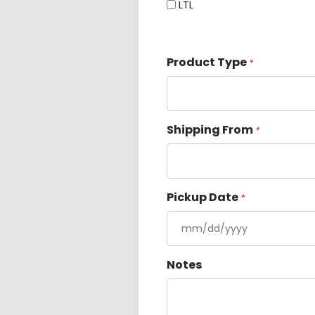
LTL
Product Type
*
Shipping From
*
Pickup Date
*
Notes