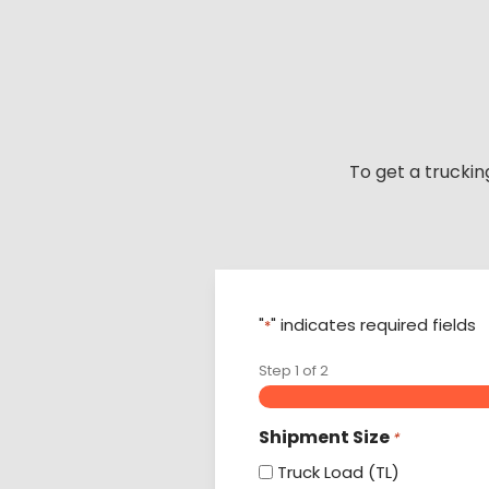
Skip
to
content
To get a truckin
"
" indicates required fields
*
Step
1
of
2
Shipment Size
*
Truck Load (TL)