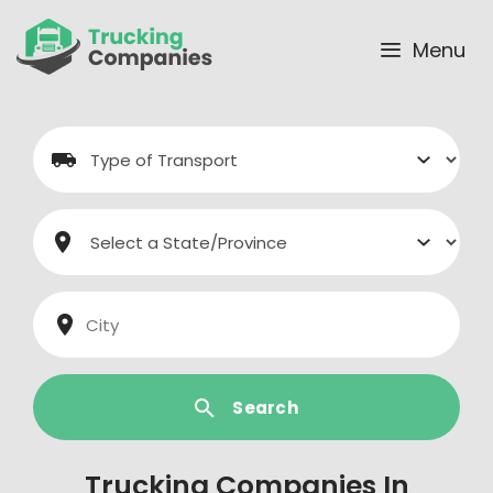
Skip
to
Menu
content
Search
Trucking Companies In