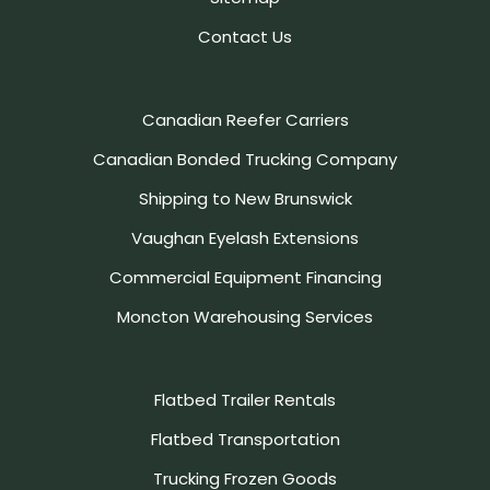
Contact Us
Canadian Reefer Carriers
Canadian Bonded Trucking Company
Shipping to New Brunswick
Vaughan Eyelash Extensions
Commercial Equipment Financing
Moncton Warehousing Services
Flatbed Trailer Rentals
Flatbed Transportation
Trucking Frozen Goods