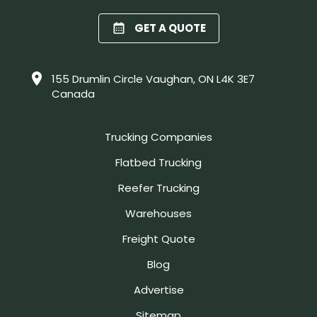
GET A QUOTE
155 Drumlin Circle Vaughan, ON L4K 3E7
Canada
Trucking Companies
Flatbed Trucking
Reefer Trucking
Warehouses
Freight Quote
Blog
Advertise
Sitemap