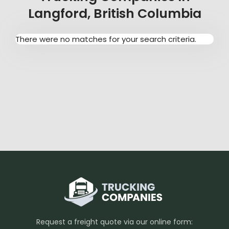
Langford, British Columbia
There were no matches for your search criteria.
Request a freight quote via our online form: