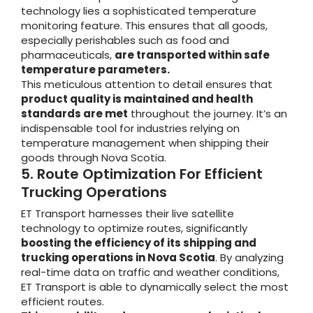
technology lies a sophisticated temperature
monitoring feature. This ensures that all goods,
especially perishables such as food and
pharmaceuticals,
are transported within safe
temperature parameters.
This meticulous attention to detail ensures that
product quality is maintained and health
standards are met
throughout the journey. It’s an
indispensable tool for industries relying on
temperature management when shipping their
goods through Nova Scotia.
5. Route Optimization For Efficient
Trucking Operations
ET Transport harnesses their live satellite
technology to optimize routes, significantly
boosting the efficiency of its shipping and
trucking operations in Nova Scotia
. By analyzing
real-time data on traffic and weather conditions,
ET Transport is able to dynamically select the most
efficient routes.