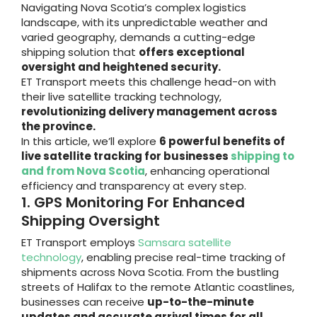
Navigating Nova Scotia’s complex logistics
landscape, with its unpredictable weather and
varied geography, demands a cutting-edge
shipping solution that
offers exceptional
oversight and heightened security.
ET Transport meets this challenge head-on with
their live satellite tracking technology,
revolutionizing delivery management across
the province.
In this article, we’ll explore
6 powerful benefits of
live satellite tracking for businesses
shipping to
and from Nova Scotia
, enhancing operational
efficiency and transparency at every step.
1. GPS Monitoring For Enhanced
Shipping Oversight
ET Transport employs
Samsara satellite
technology
, enabling precise real-time tracking of
shipments across Nova Scotia. From the bustling
streets of Halifax to the remote Atlantic coastlines,
businesses can receive
up-to-the-minute
updates and accurate arrival times for all