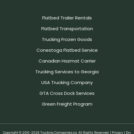
Flatbed Trailer Rentals
Flatbed Transportation
Trucking Frozen Goods
Conestoga Flatbed Service
Canadian Hazmat Carrier
Trucking Services to Georgia
USA Trucking Company
GTA Cross Dock Services
Green Freight Program
Copyright © 2010-2026 Trucking Companies.ca. All Rights Reserved. |
Privacy
| Dry