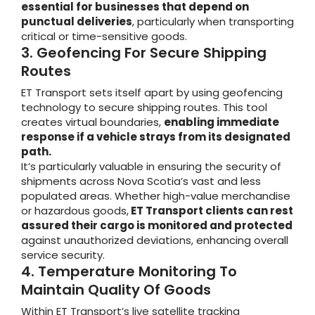
essential for businesses that depend on
punctual deliveries
, particularly when transporting
critical or time-sensitive goods.
3. Geofencing For Secure Shipping
Routes
ET Transport sets itself apart by using geofencing
technology to secure shipping routes. This tool
creates virtual boundaries,
enabling immediate
response if a vehicle strays from its designated
path.
It’s particularly valuable in ensuring the security of
shipments across Nova Scotia’s vast and less
populated areas. Whether high-value merchandise
or hazardous goods,
ET Transport clients can rest
assured their cargo is monitored and protected
against unauthorized deviations, enhancing overall
service security.
4. Temperature Monitoring To
Maintain Quality Of Goods
Within ET Transport’s live satellite tracking