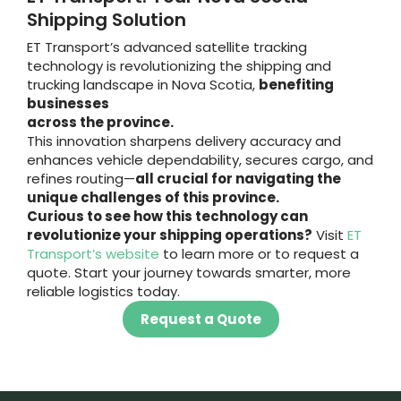
Shipping Solution
ET Transport’s advanced satellite tracking
technology is revolutionizing the shipping and
trucking landscape in Nova Scotia,
benefiting
businesses
across the province.
This innovation sharpens delivery accuracy and
enhances vehicle dependability, secures cargo, and
refines routing—
all crucial for navigating the
unique challenges of this province.
Curious to see how this technology can
revolutionize your shipping operations?
Visit
ET
Transport’s website
to learn more or to request a
quote. Start your journey towards smarter, more
reliable logistics today.
Request a Quote