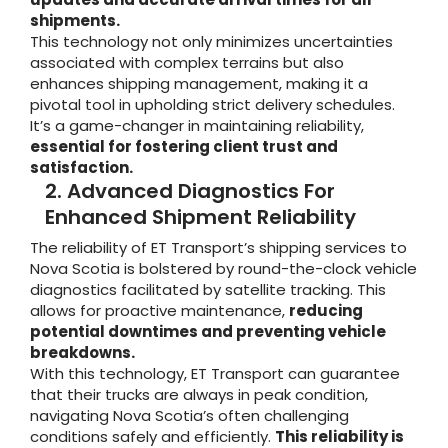
shipments.
This technology not only minimizes uncertainties
associated with complex terrains but also
enhances shipping management, making it a
pivotal tool in upholding strict delivery schedules.
It’s a game-changer in maintaining reliability,
essential for fostering client trust and
satisfaction.
2. Advanced Diagnostics For
Enhanced Shipment Reliability
The reliability of ET Transport’s shipping services to
Nova Scotia is bolstered by round-the-clock vehicle
diagnostics facilitated by satellite tracking. This
allows for proactive maintenance,
reducing
potential downtimes and preventing vehicle
breakdowns.
With this technology, ET Transport can guarantee
that their trucks are always in peak condition,
navigating Nova Scotia’s often challenging
conditions safely and efficiently.
This reliability is