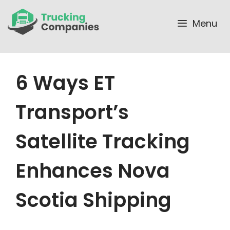
Skip
to
Menu
content
6 Ways ET
Transport’s
Satellite Tracking
Enhances Nova
Scotia Shipping