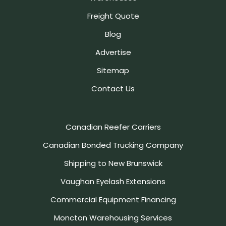
Freight Quote
Blog
Advertise
Sitemap
Contact Us
Canadian Reefer Carriers
Canadian Bonded Trucking Company
Shipping to New Brunswick
Vaughan Eyelash Extensions
Commercial Equipment Financing
Moncton Warehousing Services