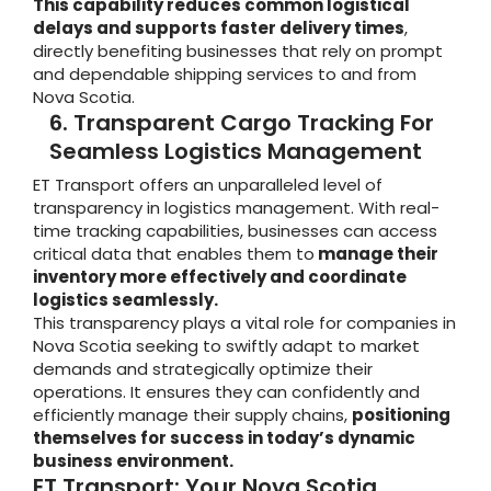
This capability reduces common logistical
delays and supports faster delivery times
,
directly benefiting businesses that rely on prompt
and dependable shipping services to and from
Nova Scotia.
6. Transparent Cargo Tracking For
Seamless Logistics Management
ET Transport offers an unparalleled level of
transparency in logistics management. With real-
time tracking capabilities, businesses can access
critical data that enables them to
manage their
inventory more effectively and coordinate
logistics seamlessly.
This transparency plays a vital role for companies in
Nova Scotia seeking to swiftly adapt to market
demands and strategically optimize their
operations. It ensures they can confidently and
efficiently manage their supply chains,
positioning
themselves for success in today’s dynamic
business environment.
ET Transport: Your Nova Scotia