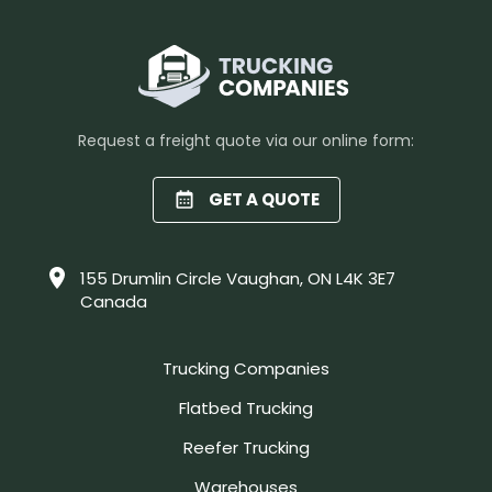
Request a freight quote via our online form:
GET A QUOTE
155 Drumlin Circle Vaughan, ON L4K 3E7
Canada
Trucking Companies
Flatbed Trucking
Reefer Trucking
Warehouses