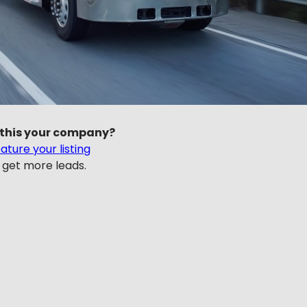
 this your company?
ature your listing
 get more leads.