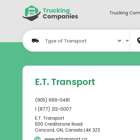
Skip
to
Trucking Com
content
E.T. Transport
(905) 669-0481
1 (877) 212-0007
E.T. Transport
500 Creditstone Road
Concord, ON, Canada L4K 3Z3
www.ettransport.ca