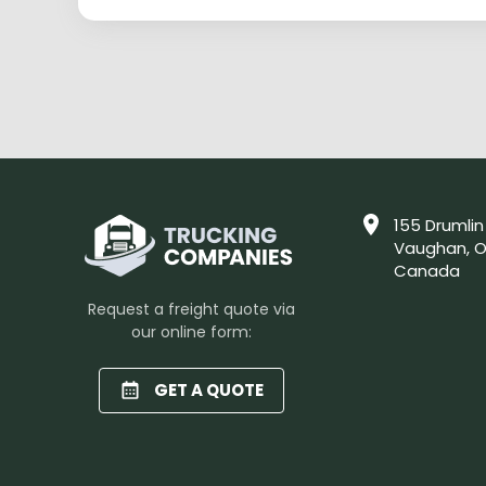
155 Drumlin
Vaughan, O
Canada
Request a freight quote via
our online form:
GET A QUOTE