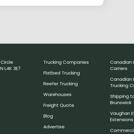
 Circle
Trucking Companies
Canadian 
N L4K 3E7
Carriers
Flatbed Trucking
Canadian
Reefer Trucking
Trucking 
Warehouses
Shipping t
Brunswick
Freight Quote
Vaughan E
Blog
Extensions
Advertise
Commercia