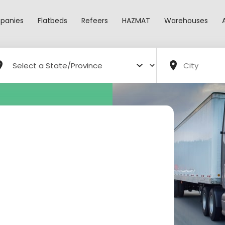
panies
Flatbeds
Refeers
HAZMAT
Warehouses