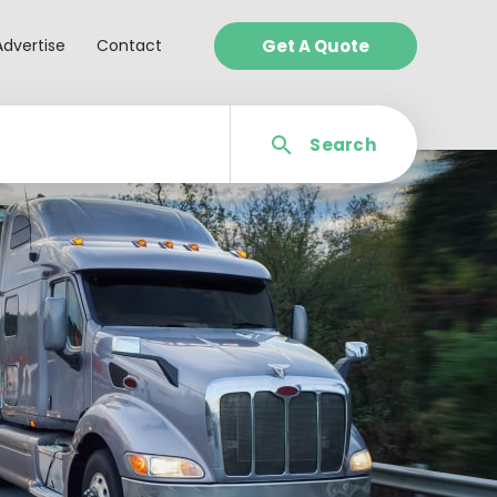
Advertise
Contact
Get A Quote
Search