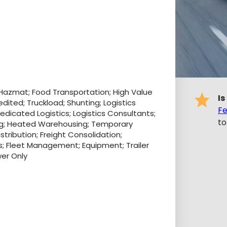
 Hazmat; Food Transportation; High Value
Is
edited; Truckload; Shunting; Logistics
Fe
Dedicated Logistics; Logistics Consultants;
to
g; Heated Warehousing; Temporary
tribution; Freight Consolidation;
rs; Fleet Management; Equipment; Trailer
wer Only