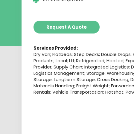
Request A Quote
Services Provided:
Dry Van; Flatbeds; Step Decks; Double Drops;
Products; Local; Ltl; Refrigerated; Heated; Exp
Provider; Supply Chain; Integrated Logistics; 
Logistics Management; Storage; Warehousin
Storage; Longterm Storage; Cross Docking; Dis
Materials Handling; Freight Weight; Forwarde
Rentals; Vehicle Transportation; Hotshot; Po