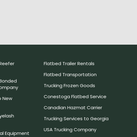
Reefer
Flatbed Trailer Rentals
Flatbed Transportation
 Bonded
Trucking Frozen Goods
Company
Conestoga Flatbed Service
o New
Canadian Hazmat Carrier
yelash
Trucking Services to Georgia
USA Trucking Company
l Equipment