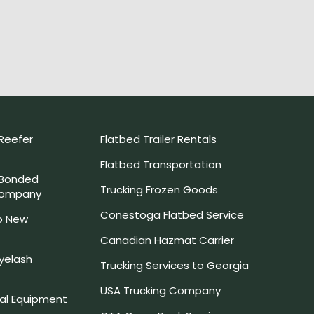
Reefer
Flatbed Trailer Rentals
Flatbed Transportation
 Bonded
Trucking Frozen Goods
Company
Conestoga Flatbed Service
o New
Canadian Hazmat Carrier
yelash
Trucking Services to Georgia
USA Trucking Company
l Equipment