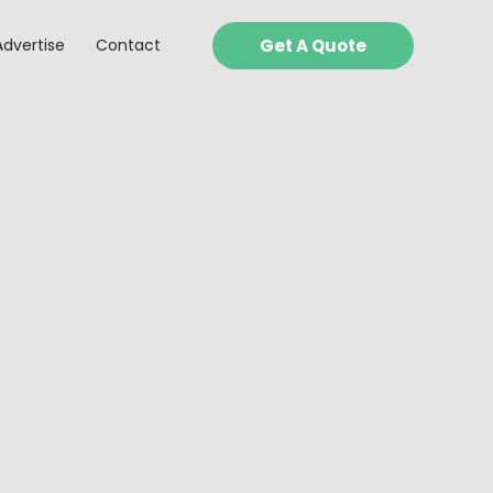
Advertise
Contact
Get A Quote