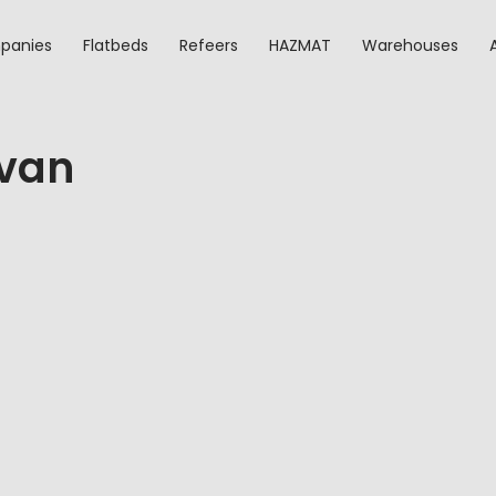
panies
Flatbeds
Refeers
HAZMAT
Warehouses
-van