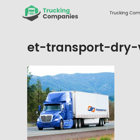
Skip
to
Trucking Com
content
et-transport-dry