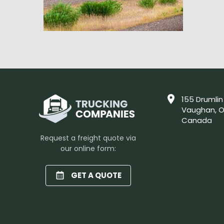
155 Drumlin
Vaughan, O
Canada
Request a freight quote via
our online form:
GET A QUOTE