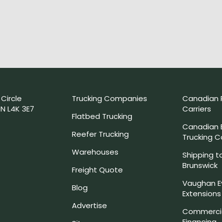
 Circle
Trucking Companies
Canadian 
N L4K 3E7
Carriers
Flatbed Trucking
Canadian
Reefer Trucking
Trucking 
Warehouses
Shipping t
Brunswick
Freight Quote
Vaughan E
Blog
Extensions
Advertise
Commercia
Financing