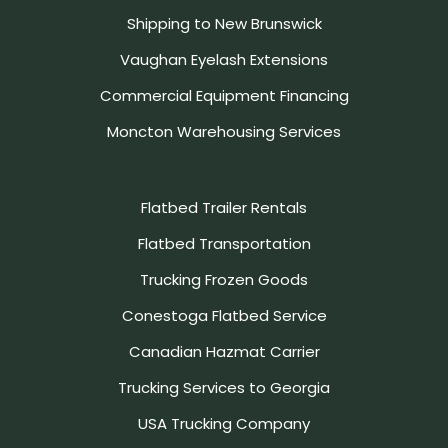
Shipping to New Brunswick
Vaughan Eyelash Extensions
Commercial Equipment Financing
Moncton Warehousing Services
Flatbed Trailer Rentals
Flatbed Transportation
Trucking Frozen Goods
Conestoga Flatbed Service
Canadian Hazmat Carrier
Trucking Services to Georgia
USA Trucking Company