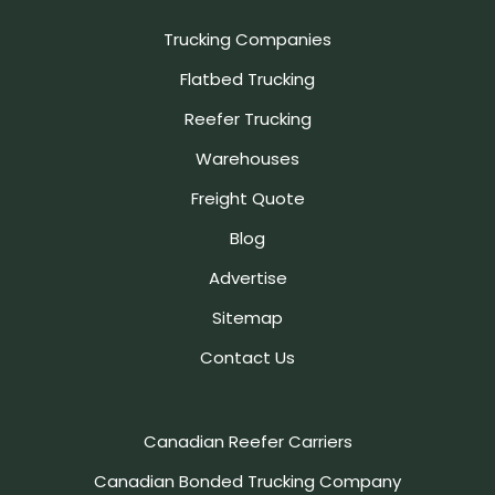
Trucking Companies
Flatbed Trucking
Reefer Trucking
Warehouses
Freight Quote
Blog
Advertise
Sitemap
Contact Us
Canadian Reefer Carriers
Canadian Bonded Trucking Company