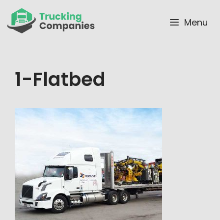
Skip
to
Menu
content
1-Flatbed