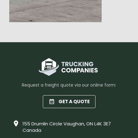
Request a freight quote via our online form:
GET A QUOTE
155 Drumlin Circle Vaughan, ON L4K 3E7
Canada