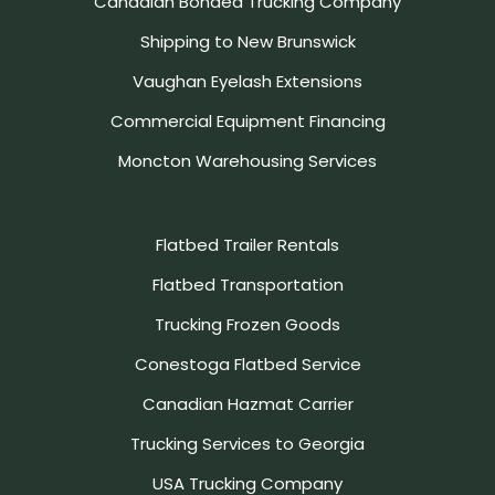
Canadian Bonded Trucking Company
Shipping to New Brunswick
Vaughan Eyelash Extensions
Commercial Equipment Financing
Moncton Warehousing Services
Flatbed Trailer Rentals
Flatbed Transportation
Trucking Frozen Goods
Conestoga Flatbed Service
Canadian Hazmat Carrier
Trucking Services to Georgia
USA Trucking Company