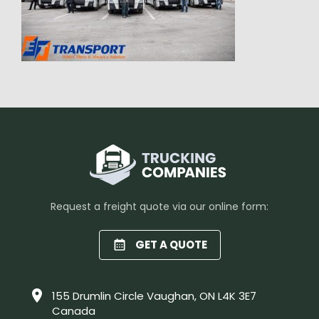
Request a freight quote via our online form:
GET A QUOTE
155 Drumlin Circle Vaughan, ON L4K 3E7
Canada