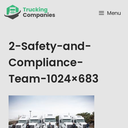
Skip
to
Menu
content
2-Safety-and-
Compliance-
Team-1024×683