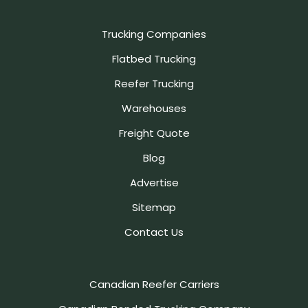
Trucking Companies
Flatbed Trucking
Reefer Trucking
Warehouses
Freight Quote
Blog
Advertise
Sitemap
Contact Us
Canadian Reefer Carriers