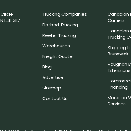
 Circle
Trucking Companies
Canadian 
N L4K 3E7
Carriers
Flatbed Trucking
Canadian
Reefer Trucking
Trucking 
Warehouses
Shipping t
Brunswick
Freight Quote
Vaughan E
Blog
Extensions
Advertise
Commercia
Financing
Sitemap
Moncton W
Contact Us
Services