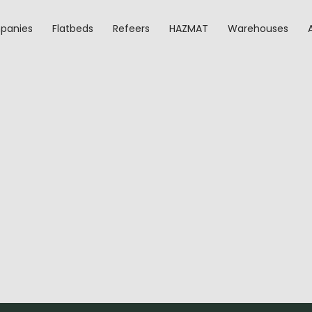
panies
Flatbeds
Refeers
HAZMAT
Warehouses