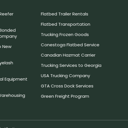
Reefer
Flatbed Trailer Rentals
Flatbed Transportation
 Bonded
Trucking Frozen Goods
Company
Conestoga Flatbed Service
o New
Canadian Hazmat Carrier
yelash
Trucking Services to Georgia
USA Trucking Company
l Equipment
GTA Cross Dock Services
arehousing
Green Freight Program