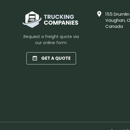
155 Drumlin
Vaughan, O
Canada
Request a freight quote via
our online form:
GET A QUOTE