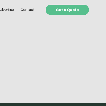
Advertise
Contact
Get A Quote