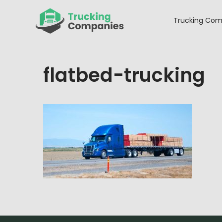
Skip
to
Trucking Com
content
flatbed-trucking