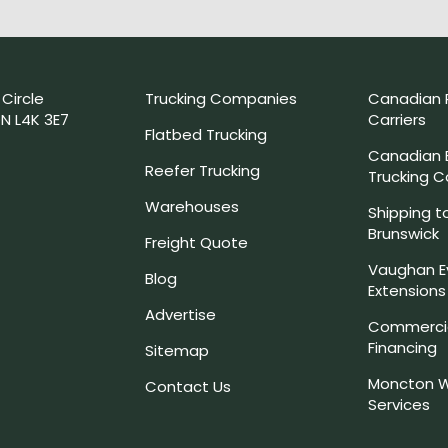
 Circle
Trucking Companies
Canadian 
N L4K 3E7
Carriers
Flatbed Trucking
Canadian
Reefer Trucking
Trucking 
Warehouses
Shipping t
Brunswick
Freight Quote
Vaughan E
Blog
Extensions
Advertise
Commercia
Financing
Sitemap
Moncton W
Contact Us
Services