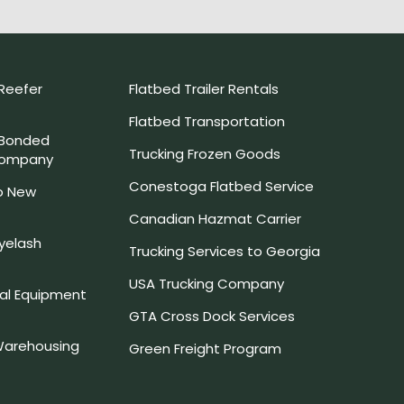
Reefer
Flatbed Trailer Rentals
Flatbed Transportation
 Bonded
Trucking Frozen Goods
Company
Conestoga Flatbed Service
o New
Canadian Hazmat Carrier
yelash
Trucking Services to Georgia
USA Trucking Company
l Equipment
GTA Cross Dock Services
arehousing
Green Freight Program