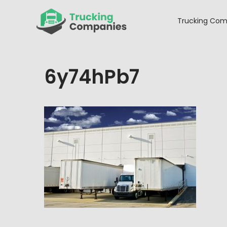
Skip
to
Trucking Com
content
6y74hPb7