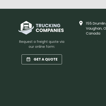
155 Drumlin
Vaughan, O
Canada
Request a freight quote via
our online form:
GET A QUOTE