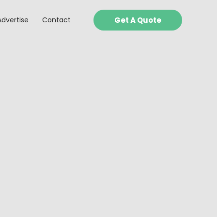
Advertise
Contact
Get A Quote