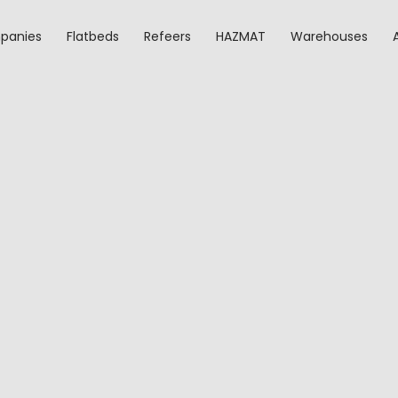
panies
Flatbeds
Refeers
HAZMAT
Warehouses