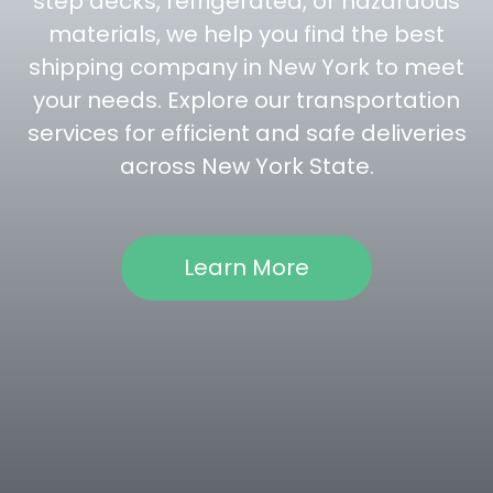
step decks, refrigerated, or hazardous
materials, we help you find the best
shipping company in New York to meet
your needs. Explore our transportation
services for efficient and safe deliveries
across New York State.
Learn More