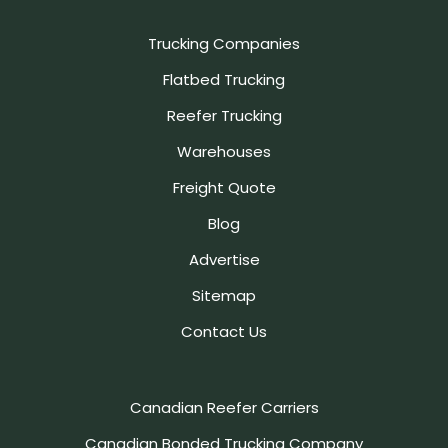
Trucking Companies
Flatbed Trucking
Reefer Trucking
Warehouses
Freight Quote
Blog
Advertise
Sitemap
Contact Us
Canadian Reefer Carriers
Canadian Bonded Trucking Company