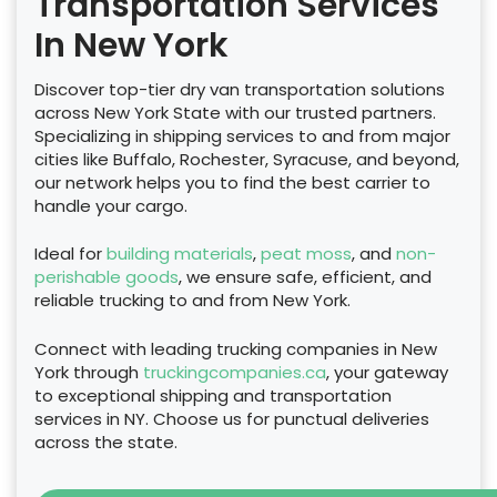
Transportation Services
In New York
Discover top-tier dry van transportation solutions
across New York State with our trusted partners.
Specializing in shipping services to and from major
cities like Buffalo, Rochester, Syracuse, and beyond,
our network helps you to find the best carrier to
handle your cargo.
Ideal for
building materials
,
peat moss
, and
non-
perishable goods
, we ensure safe, efficient, and
reliable trucking to and from New York.
Connect with leading trucking companies in New
York through
truckingcompanies.ca
, your gateway
to exceptional shipping and transportation
services in NY. Choose us for punctual deliveries
across the state.