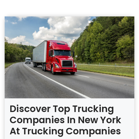
Discover Top Trucking
Companies In New York
At Trucking Companies