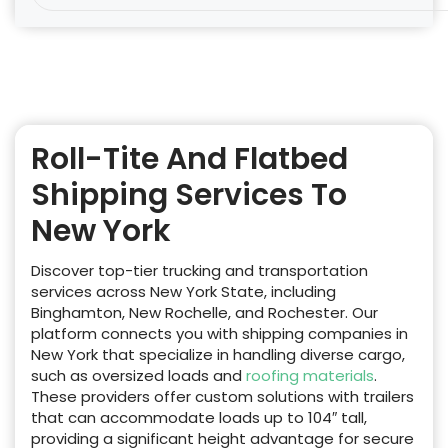
Roll-Tite And Flatbed
Shipping Services To
New York
Discover top-tier trucking and transportation
services across New York State, including
Binghamton, New Rochelle, and Rochester. Our
platform connects you with shipping companies in
New York that specialize in handling diverse cargo,
such as oversized loads and
roofing materials
.
These providers offer custom solutions with trailers
that can accommodate loads up to 104″ tall,
providing a significant height advantage for secure