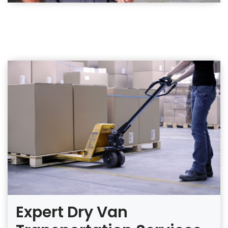
Expert Dry Van