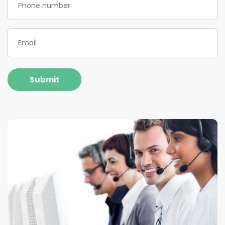
Email
(Required)
Submit