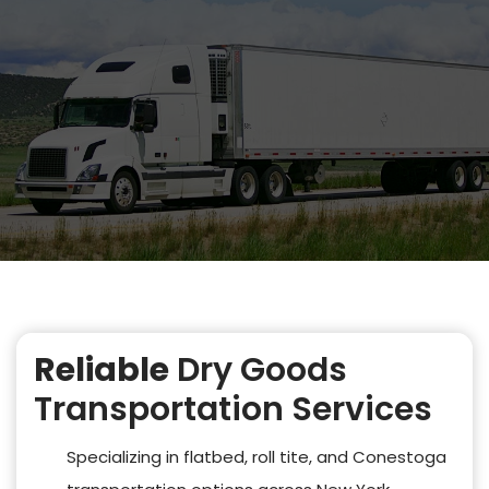
Reliable
Dry Goods
Transportation Services
Specializing in flatbed, roll tite, and Conestoga