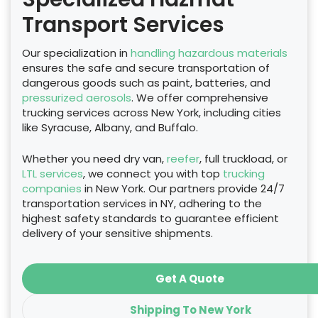
Transport Services
Our specialization in
handling hazardous materials
ensures the safe and secure transportation of
dangerous goods such as paint, batteries, and
pressurized aerosols
. We offer comprehensive
trucking services across New York, including cities
like Syracuse, Albany, and Buffalo.
Whether you need dry van,
reefer
, full truckload, or
LTL services
, we connect you with top
trucking
companies
in New York. Our partners provide 24/7
transportation services in NY, adhering to the
highest safety standards to guarantee efficient
delivery of your sensitive shipments.
Get A Quote
Shipping To New York