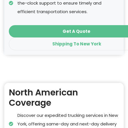
the-clock support to ensure timely and
efficient transportation services.
Get A Quote
Shipping To New York
North American
Coverage
Discover our expedited trucking services in New
York, offering same-day and next-day delivery