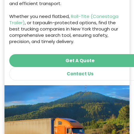
and efficient transport.
Whether you need flatbed,
Roll-Tite (Conestoga
Trailer)
, or tarpaulin-protected options, find the
best trucking companies in New York through our
comprehensive search tool, ensuring safety,
precision, and timely delivery.
Get A Quote
Contact Us