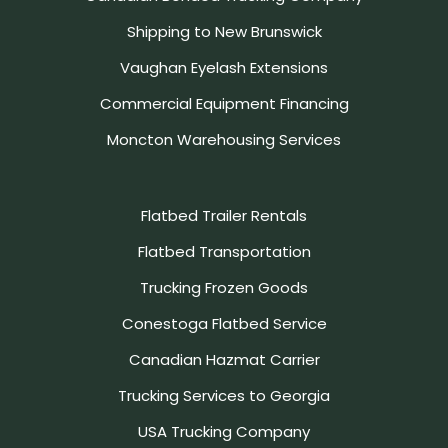
Shipping to New Brunswick
Vaughan Eyelash Extensions
Commercial Equipment Financing
Moncton Warehousing Services
Flatbed Trailer Rentals
Flatbed Transportation
Trucking Frozen Goods
Conestoga Flatbed Service
Canadian Hazmat Carrier
Trucking Services to Georgia
USA Trucking Company