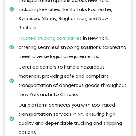
transportation options across New York,
including key cities like Buffalo, Rochester,
Syracuse, Albany, Binghamton, and New
Rochelle.
Trusted trucking companies
in New York,
offering seamless shipping solutions tailored to
meet diverse logistic requirements.
Certified carriers to handle hazardous
materials, providing safe and compliant
transportation of dangerous goods throughout
New York and into Ontario.
Our platform connects you with top-rated
transportation services in NY, ensuring high-
quality and dependable trucking and shipping
options.