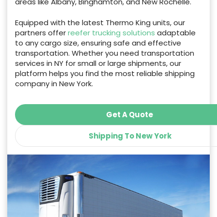
areas like Albany, Binghamton, and New Rochelle.
Equipped with the latest Thermo King units, our
partners offer
reefer trucking solutions
adaptable
to any cargo size, ensuring safe and effective
transportation. Whether you need transportation
services in NY for small or large shipments, our
platform helps you find the most reliable shipping
company in New York.
Get A Quote
Shipping To New York