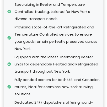
Specializing in Reefer and Temperature
Controlled Trucking, tailored for New York’s
diverse transport needs.
Providing state-of-the-art Refrigerated and
Temperature Controlled services to ensure
your goods remain perfectly preserved across
New York.
Equipped with the latest Thermoking Reefer
units for dependable Heated and Refrigerated
transport throughout New York.
Fully bonded carriers for both U.S. and Canadian
routes, ideal for seamless New York trucking
solutions.
Dedicated 24/7 dispatchers offering round-