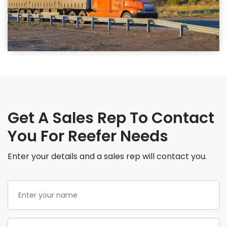
Get A Sales Rep To Contact
You For Reefer Needs
Enter your details and a sales rep will contact you.
Enter
your
name
(Required)
Phone
(Required)