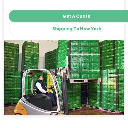
Get A Quote
Shipping To New York