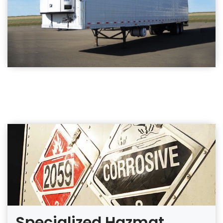
Specialized Hazmat