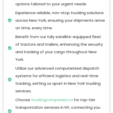
options tailored to your urgent needs.
Experience reliable, non-stop trucking solutions
across New York, ensuring your shipments arrive
on time, every time.
Benefit from our fully satellite-equipped fleet
of tractors and trailers, enhancing the security
and tracking of your cargo throughout New
York.
Utilize our advanced computerized dispatch
systems for efficient logistics and real-time
tracking, setting us apart in New York trucking
services.
Choose
truckingcompanies.ca
for top-tier
transportation services in NY, connecting you