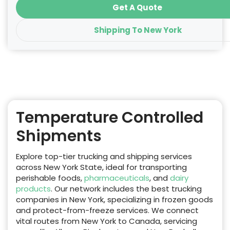
Get A Quote
Shipping To New York
Temperature Controlled
Shipments
Explore top-tier trucking and shipping services
across New York State, ideal for transporting
perishable foods,
pharmaceuticals
, and
dairy
products
. Our network includes the best trucking
companies in New York, specializing in frozen goods
and protect-from-freeze services. We connect
vital routes from New York to Canada, servicing