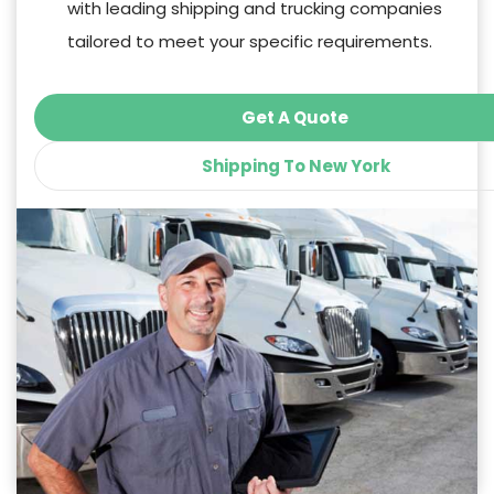
with leading shipping and trucking companies
tailored to meet your specific requirements.
Get A Quote
Shipping To New York