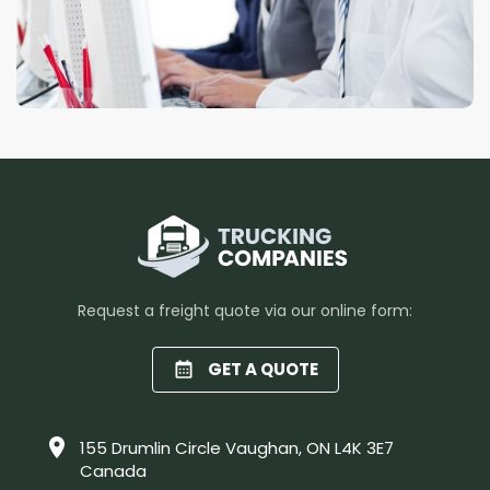
Request a freight quote via our online form:
GET A QUOTE
155 Drumlin Circle Vaughan, ON L4K 3E7
Canada