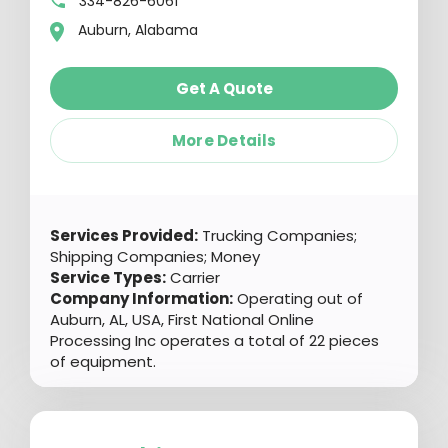
334-826-6061
Auburn, Alabama
Get A Quote
More Details
Services Provided:
Trucking Companies;
Shipping Companies; Money
Service Types:
Carrier
Company Information:
Operating out of
Auburn, AL, USA, First National Online
Processing Inc operates a total of 22 pieces
of equipment.