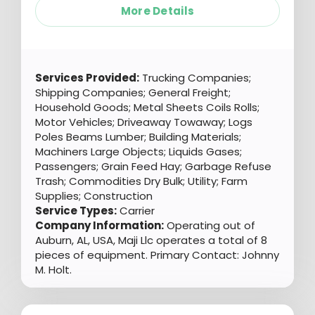
More Details
Services Provided:
Trucking Companies;
Shipping Companies; General Freight;
Household Goods; Metal Sheets Coils Rolls;
Motor Vehicles; Driveaway Towaway; Logs
Poles Beams Lumber; Building Materials;
Machiners Large Objects; Liquids Gases;
Passengers; Grain Feed Hay; Garbage Refuse
Trash; Commodities Dry Bulk; Utility; Farm
Supplies; Construction
Service Types:
Carrier
Company Information:
Operating out of
Auburn, AL, USA, Maji Llc operates a total of 8
pieces of equipment. Primary Contact: Johnny
M. Holt.