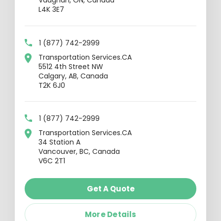
Vaughan, ON, Canada
L4K 3E7
1 (877) 742-2999
Transportation Services.CA
5512 4th Street NW
Calgary, AB, Canada
T2K 6J0
1 (877) 742-2999
Transportation Services.CA
34 Station A
Vancouver, BC, Canada
V6C 2T1
Get A Quote
More Details