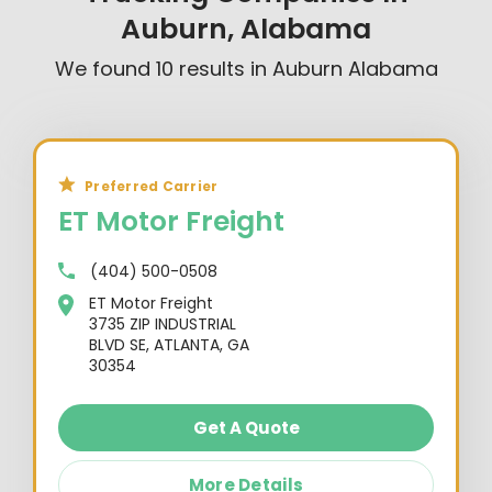
Auburn, Alabama
We found
10
results in
Auburn Alabama
Preferred Carrier
ET Motor Freight
(404) 500-0508
ET Motor Freight
3735 ZIP INDUSTRIAL
BLVD SE, ATLANTA, GA
30354
Get A Quote
More Details