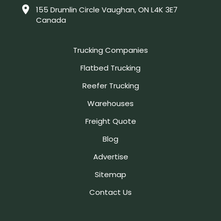
155 Drumlin Circle Vaughan, ON L4K 3E7
Canada
Trucking Companies
Flatbed Trucking
Reefer Trucking
Warehouses
Freight Quote
Blog
Advertise
Sitemap
Contact Us