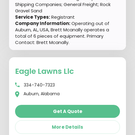
Shipping Companies; General Freight; Rock
Gravel Sand
Service Types:
Registrant
Company Information:
Operating out of
Auburn, AL, USA, Brett Mcanally operates a
total of 6 pieces of equipment. Primary
Contact: Brett Mcanally.
Eagle Lawns Llc
334-740-7323
Auburn, Alabama
Get A Quote
More Details