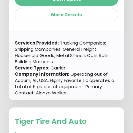
More Details
Services Provided:
Trucking Companies;
Shipping Companies; General Freight;
Household Goods; Metal Sheets Coils Rolls;
Building Materials
Service Types:
Carrier
Company Information:
Operating out of
Auburn, AL, USA, Highly Favorite Llc operates a
total of 6 pieces of equipment. Primary
Contact: Alonzo Walker.
Tiger Tire And Auto