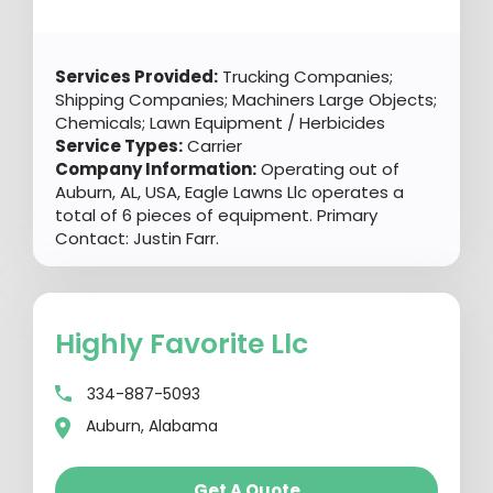
Services Provided:
Trucking Companies;
Shipping Companies; Machiners Large Objects;
Chemicals; Lawn Equipment / Herbicides
Service Types:
Carrier
Company Information:
Operating out of
Auburn, AL, USA, Eagle Lawns Llc operates a
total of 6 pieces of equipment. Primary
Contact: Justin Farr.
Highly Favorite Llc
334-887-5093
Auburn, Alabama
Get A Quote