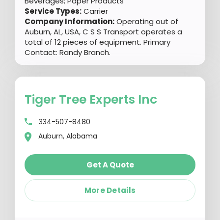
Beverages; Paper Products
Service Types:
Carrier
Company Information:
Operating out of
Auburn, AL, USA, C S S Transport operates a
total of 12 pieces of equipment. Primary
Contact: Randy Branch.
Tiger Tree Experts Inc
334-507-8480
Auburn, Alabama
Get A Quote
More Details