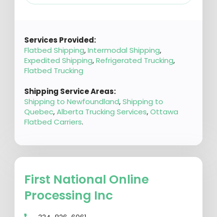
Services Provided:
Flatbed Shipping
,
Intermodal Shipping
,
Expedited Shipping
,
Refrigerated Trucking
,
Flatbed Trucking
Shipping Service Areas:
Shipping to Newfoundland
,
Shipping to
Quebec
,
Alberta Trucking Services
,
Ottawa
Flatbed Carriers
.
First National Online
Processing Inc