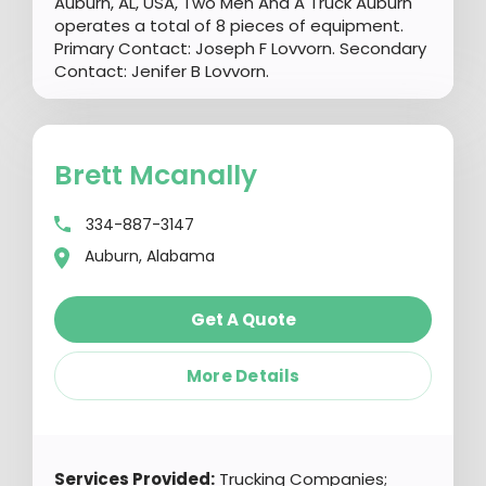
Auburn, AL, USA, Two Men And A Truck Auburn
operates a total of 8 pieces of equipment.
Primary Contact: Joseph F Lovvorn. Secondary
Contact: Jenifer B Lovvorn.
Brett Mcanally
334-887-3147
Auburn, Alabama
Get A Quote
More Details
Services Provided:
Trucking Companies;