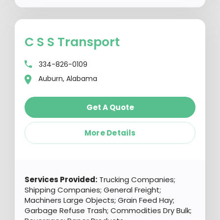
C S S Transport
334-826-0109
Auburn, Alabama
Get A Quote
More Details
Services Provided:
Trucking Companies;
Shipping Companies; General Freight;
Machiners Large Objects; Grain Feed Hay;
Garbage Refuse Trash; Commodities Dry Bulk;