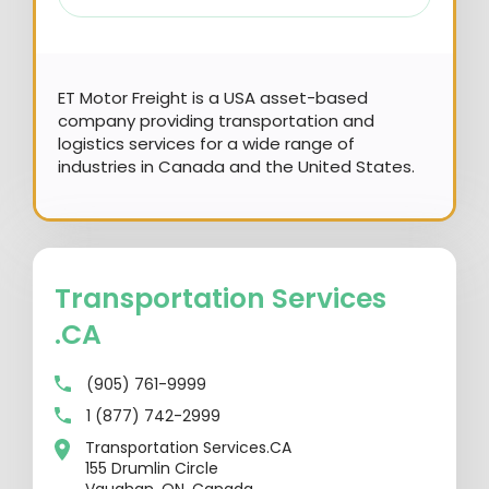
ET Motor Freight is a USA asset-based
company providing transportation and
logistics services for a wide range of
industries in Canada and the United States.
Transportation Services
.CA
(905) 761-9999
1 (877) 742-2999
Transportation Services.CA
155 Drumlin Circle