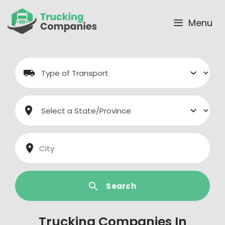
Skip
to
Menu
content
Search
Trucking Companies In