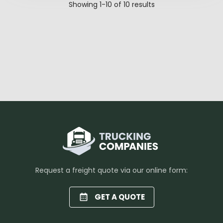
Showing
1-10
of
10
results
Request a freight quote via our online form:
GET A QUOTE