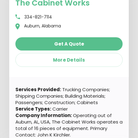
The Cabinet Works
334-821-7114
Auburn, Alabama
Get A Quote
More Details
Services Provided:
Trucking Companies;
Shipping Companies; Building Materials;
Passengers; Construction; Cabinets
Service Types:
Carrier
Company Information:
Operating out of
Auburn, AL, USA, The Cabinet Works operates a
total of 16 pieces of equipment. Primary
Contact: John K Kirchler.