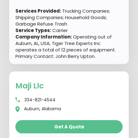
Services Provided:
Trucking Companies;
Shipping Companies; Household Goods;
Garbage Refuse Trash
Service Types:
Carrier
Company Information:
Operating out of
Auburn, AL, USA, Tiger Tree Experts Inc
operates a total of 12 pieces of equipment.
Primary Contact: John Berry Upton.
Maji Llc
334-821-4544
Auburn, Alabama
Get A Quote