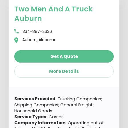
Two Men And A Truck
Auburn
334-887-2636
Auburn, Alabama
Get A Quote
More Details
Services Provided:
Trucking Companies;
Shipping Companies; General Freight;
Household Goods
Service Types:
Carrier
Company Information:
Operating out of