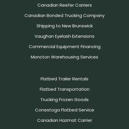
Canadian Reefer Carriers
Canadian Bonded Trucking Company
Shipping to New Brunswick
Vaughan Eyelash Extensions
Commercial Equipment Financing
Moncton Warehousing Services
Flatbed Trailer Rentals
Flatbed Transportation
Trucking Frozen Goods
Conestoga Flatbed Service
Canadian Hazmat Carrier