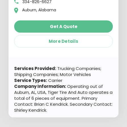
334-826-6627
Auburn, Alabama
Get A Quote
More Details
Services Provided:
Trucking Companies;
Shipping Companies; Motor Vehicles
Service Types:
Carrier
Company Information:
Operating out of
Auburn, AL, USA, Tiger Tire And Auto operates a
total of 6 pieces of equipment. Primary
Contact: Brian C Kendrick. Secondary Contact:
Shirley Kendrick.