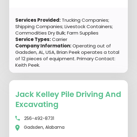
Services Provided:
Trucking Companies;
Shipping Companies; Livestock Containers;
Commodities Dry Bulk; Farm Supplies
Service Types:
Carrier
Company Information:
Operating out of
Gadsden, AL, USA, Brian Peek operates a total
of 12 pieces of equipment. Primary Contact:
Keith Peek.
Jack Kelley Pile Driving And
Excavating
256-492-8731
Gadsden, Alabama