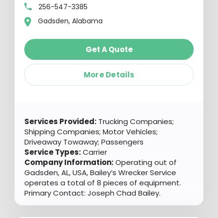
256-547-3385
Gadsden, Alabama
Get A Quote
More Details
Services Provided:
Trucking Companies;
Shipping Companies; Motor Vehicles;
Driveaway Towaway; Passengers
Service Types:
Carrier
Company Information:
Operating out of
Gadsden, AL, USA, Bailey’s Wrecker Service
operates a total of 8 pieces of equipment.
Primary Contact: Joseph Chad Bailey.