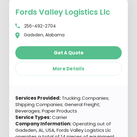
Fords Valley Logistics Llc
256-492-2704
Gadsden, Alabama
Get A Quote
More Details
Services Provided:
Trucking Companies;
Shipping Companies; General Freight;
Beverages; Paper Products
Service Types:
Carrier
Company Information:
Operating out of
Gadsden, AL, USA, Fords Valley Logistics Llc
operates a total of 14 pieces of equipment.