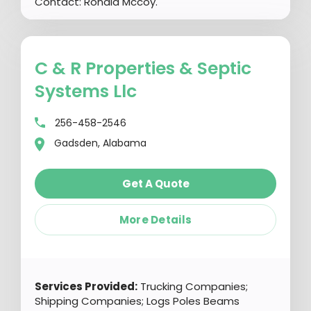
Contact: Ronald Mccoy.
C & R Properties & Septic
Systems Llc
256-458-2546
Gadsden, Alabama
Get A Quote
More Details
Services Provided:
Trucking Companies;
Shipping Companies; Logs Poles Beams