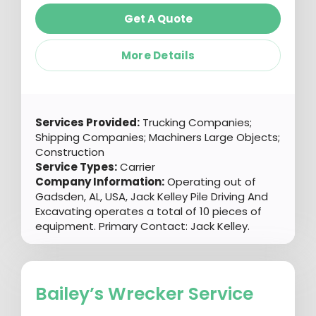
Get A Quote
More Details
Services Provided:
Trucking Companies;
Shipping Companies; Machiners Large Objects;
Construction
Service Types:
Carrier
Company Information:
Operating out of
Gadsden, AL, USA, Jack Kelley Pile Driving And
Excavating operates a total of 10 pieces of
equipment. Primary Contact: Jack Kelley.
Bailey’s Wrecker Service