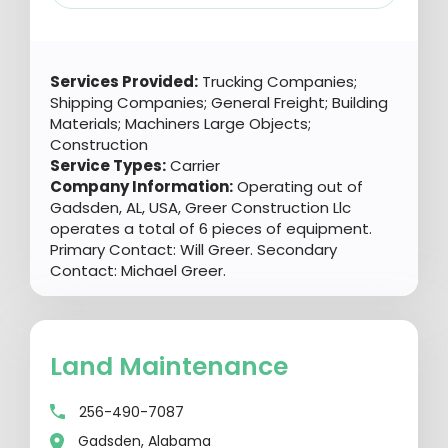
Services Provided:
Trucking Companies;
Shipping Companies; General Freight; Building
Materials; Machiners Large Objects;
Construction
Service Types:
Carrier
Company Information:
Operating out of
Gadsden, AL, USA, Greer Construction Llc
operates a total of 6 pieces of equipment.
Primary Contact: Will Greer. Secondary
Contact: Michael Greer.
Land Maintenance
256-490-7087
Gadsden, Alabama