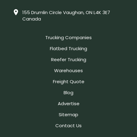
155 Drumlin Circle Vaughan, ON L4K 3E7
Canada
Trucking Companies
Flatbed Trucking
Reefer Trucking
Warehouses
Freight Quote
Blog
Advertise
Sitemap
Contact Us