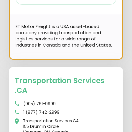
ET Motor Freight is a USA asset-based
company providing transportation and
logistics services for a wide range of
industries in Canada and the United States.
Transportation Services
.CA
(905) 761-9999
1 (877) 742-2999
Transportation Services.CA
155 Drumlin Circle