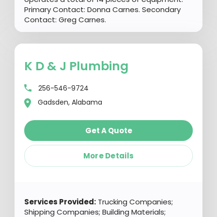
Primary Contact: Donna Carnes. Secondary
Contact: Greg Carnes.
K D & J Plumbing
256-546-9724
Gadsden, Alabama
Get A Quote
More Details
Services Provided:
Trucking Companies;
Shipping Companies; Building Materials;