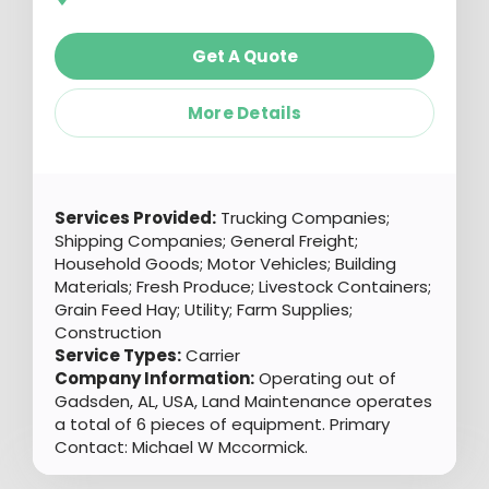
Get A Quote
More Details
Services Provided:
Trucking Companies;
Shipping Companies; General Freight;
Household Goods; Motor Vehicles; Building
Materials; Fresh Produce; Livestock Containers;
Grain Feed Hay; Utility; Farm Supplies;
Construction
Service Types:
Carrier
Company Information:
Operating out of
Gadsden, AL, USA, Land Maintenance operates
a total of 6 pieces of equipment. Primary
Contact: Michael W Mccormick.