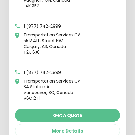
Vaughan, ON, Canada
L4K 3E7
1 (877) 742-2999
Transportation Services.CA
5512 4th Street NW
Calgary, AB, Canada
T2K 6J0
1 (877) 742-2999
Transportation Services.CA
34 Station A
Vancouver, BC, Canada
V6C 2T1
Get A Quote
More Details