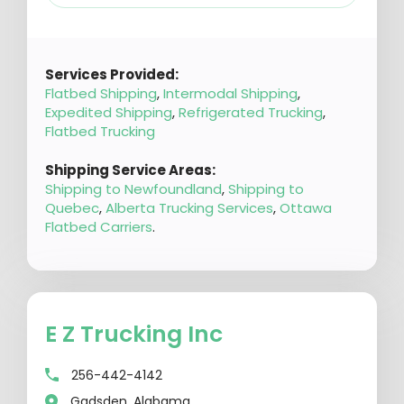
Services Provided:
Flatbed Shipping
,
Intermodal Shipping
,
Expedited Shipping
,
Refrigerated Trucking
,
Flatbed Trucking
Shipping Service Areas:
Shipping to Newfoundland
,
Shipping to
Quebec
,
Alberta Trucking Services
,
Ottawa
Flatbed Carriers
.
E Z Trucking Inc
256-442-4142
Gadsden, Alabama