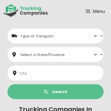
Skip
to
Menu
content
Search
Trucking Companies In