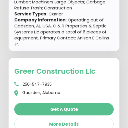
Lumber; Machiners Large Objects; Garbage
Refuse Trash; Construction
Service Types:
Carrier
Company Information:
Operating out of
Gadsden, AL, USA, C & R Properties & Septic
Systems Llc operates a total of 6 pieces of
equipment. Primary Contact: Anison E Collins
Jr.
Greer Construction Llc
256-547-7935
Gadsden, Alabama
Get A Quote
More Details