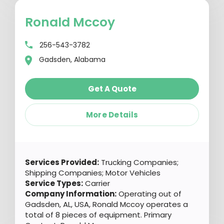
Ronald Mccoy
256-543-3782
Gadsden, Alabama
Get A Quote
More Details
Services Provided:
Trucking Companies;
Shipping Companies; Motor Vehicles
Service Types:
Carrier
Company Information:
Operating out of
Gadsden, AL, USA, Ronald Mccoy operates a
total of 8 pieces of equipment. Primary