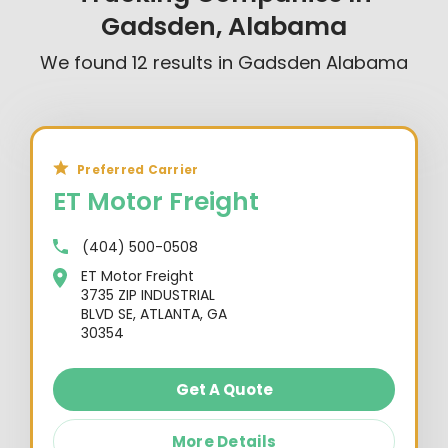
Gadsden, Alabama
We found
12
results in
Gadsden Alabama
Preferred Carrier
ET Motor Freight
(404) 500-0508
ET Motor Freight
3735 ZIP INDUSTRIAL
BLVD SE, ATLANTA, GA
30354
Get A Quote
More Details