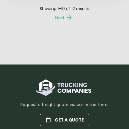
Showing
1-10
of
12
results
Next
Request a freight quote via our online form:
GET A QUOTE