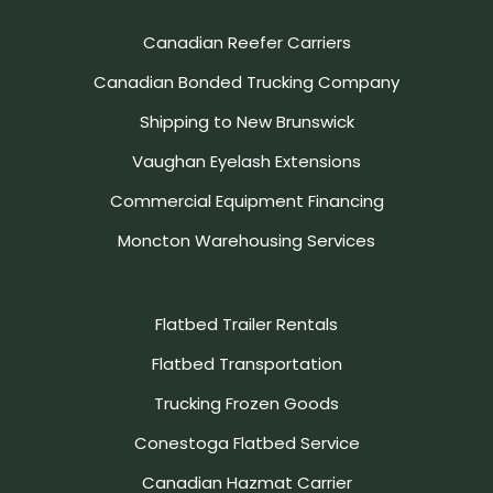
Canadian Reefer Carriers
Canadian Bonded Trucking Company
Shipping to New Brunswick
Vaughan Eyelash Extensions
Commercial Equipment Financing
Moncton Warehousing Services
Flatbed Trailer Rentals
Flatbed Transportation
Trucking Frozen Goods
Conestoga Flatbed Service
Canadian Hazmat Carrier