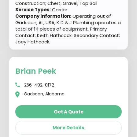
Construction; Chert, Gravel, Top Soil
Service Types:
Carrier
Company Information:
Operating out of
Gadsden, AL, USA, K D & J Plumbing operates a
total of 14 pieces of equipment. Primary
Contact: Keith Hathcock. Secondary Contact:
Joey Hathcock.
Brian Peek
256-492-0172
Gadsden, Alabama
Get A Quote
More Details