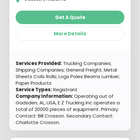
Get A Quote
More Details
Services Provided:
Trucking Companies;
Shipping Companies; General Freight; Metal
Sheets Coils Rolls; Logs Poles Beams Lumber;
Paper Products
Service Types:
Registrant
Company Information:
Operating out of
Gadsden, AL, USA, E Z Trucking Inc operates a
total of 20000 pieces of equipment. Primary
Contact: Bill Crosson. Secondary Contact:
Charlotte Crosson.