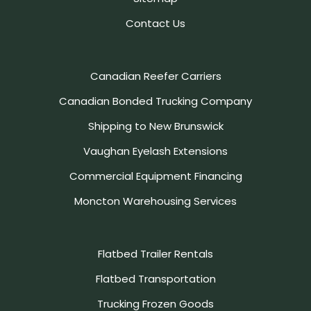
Contact Us
Canadian Reefer Carriers
Canadian Bonded Trucking Company
Shipping to New Brunswick
Vaughan Eyelash Extensions
Commercial Equipment Financing
Moncton Warehousing Services
Flatbed Trailer Rentals
Flatbed Transportation
Trucking Frozen Goods