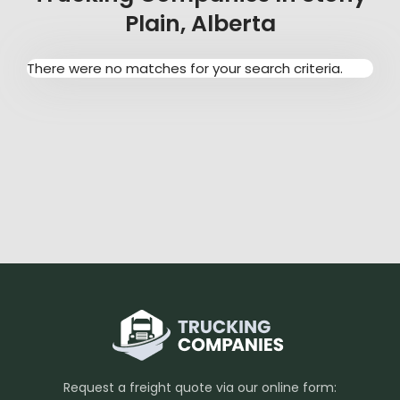
Plain, Alberta
There were no matches for your search criteria.
Request a freight quote via our online form: