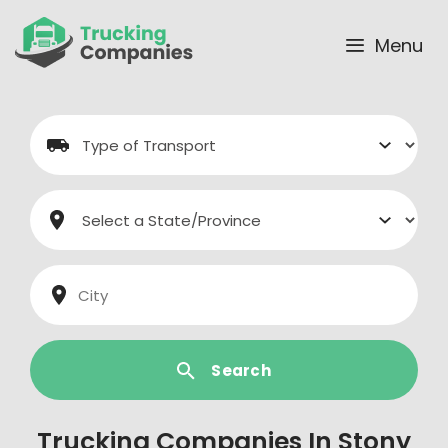
Skip
to
Menu
content
Search
Trucking Companies In Stony