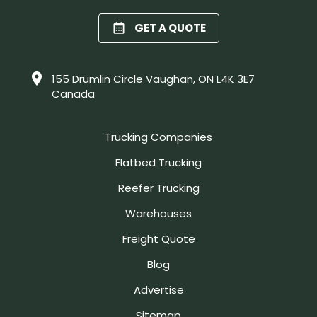
GET A QUOTE
155 Drumlin Circle Vaughan, ON L4K 3E7
Canada
Trucking Companies
Flatbed Trucking
Reefer Trucking
Warehouses
Freight Quote
Blog
Advertise
Sitemap