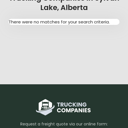
Lake, Alberta
There were no matches for your search criteria.
Request a freight quote via our online form: