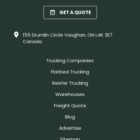
GET A QUOTE
155 Drumlin Circle Vaughan, ON L4K 3E7
Canada
Trucking Companies
Flatbed Trucking
Reefer Trucking
Warehouses
Freight Quote
Blog
Advertise
Sitemap