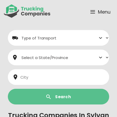
Skip
to
Menu
content
Search
Trucking Companies In Sylvan