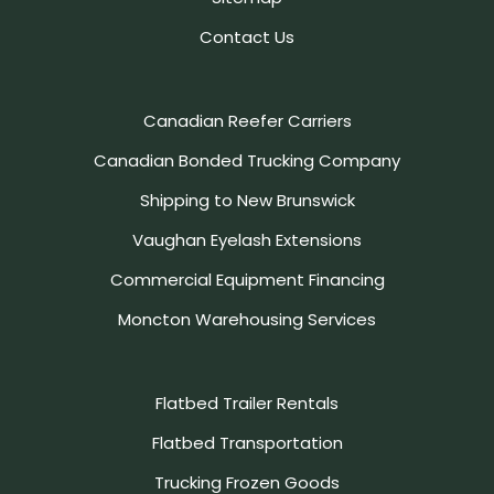
Contact Us
Canadian Reefer Carriers
Canadian Bonded Trucking Company
Shipping to New Brunswick
Vaughan Eyelash Extensions
Commercial Equipment Financing
Moncton Warehousing Services
Flatbed Trailer Rentals
Flatbed Transportation
Trucking Frozen Goods