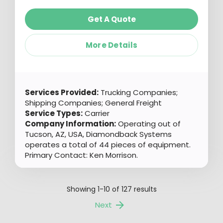
Get A Quote
More Details
Services Provided:
Trucking Companies;
Shipping Companies; General Freight
Service Types:
Carrier
Company Information:
Operating out of
Tucson, AZ, USA, Diamondback Systems
operates a total of 44 pieces of equipment.
Primary Contact: Ken Morrison.
Showing
1-10
of
127
results
Next