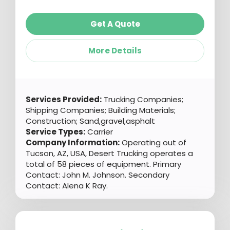
Get A Quote
More Details
Services Provided:
Trucking Companies;
Shipping Companies; Building Materials;
Construction; Sand,gravel,asphalt
Service Types:
Carrier
Company Information:
Operating out of
Tucson, AZ, USA, Desert Trucking operates a
total of 58 pieces of equipment. Primary
Contact: John M. Johnson. Secondary
Contact: Alena K Ray.