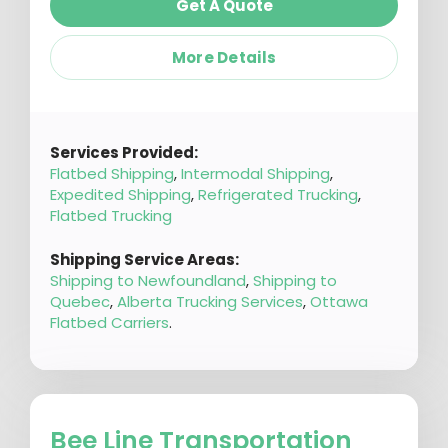
Get A Quote
More Details
Services Provided:
Flatbed Shipping
,
Intermodal Shipping
,
Expedited Shipping
,
Refrigerated Trucking
,
Flatbed Trucking
Shipping Service Areas:
Shipping to Newfoundland
,
Shipping to
Quebec
,
Alberta Trucking Services
,
Ottawa
Flatbed Carriers
.
Bee Line Transportation