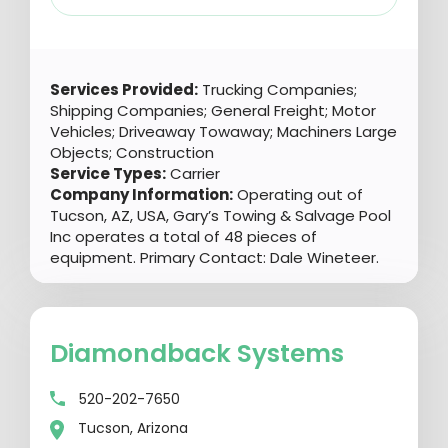
Services Provided:
Trucking Companies;
Shipping Companies; General Freight; Motor
Vehicles; Driveaway Towaway; Machiners Large
Objects; Construction
Service Types:
Carrier
Company Information:
Operating out of
Tucson, AZ, USA, Gary’s Towing & Salvage Pool
Inc operates a total of 48 pieces of
equipment. Primary Contact: Dale Wineteer.
Diamondback Systems
520-202-7650
Tucson, Arizona