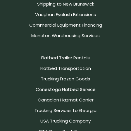
Shipping to New Brunswick
Vaughan Eyelash Extensions
Commercial Equipment Financing
Moncton Warehousing Services
Flatbed Trailer Rentals
Flatbed Transportation
Trucking Frozen Goods
Conestoga Flatbed Service
Canadian Hazmat Carrier
Trucking Services to Georgia
USA Trucking Company