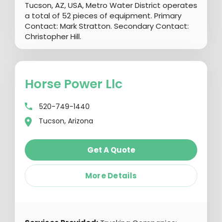
Tucson, AZ, USA, Metro Water District operates
a total of 52 pieces of equipment. Primary
Contact: Mark Stratton. Secondary Contact:
Christopher Hill.
Horse Power Llc
520-749-1440
Tucson, Arizona
Get A Quote
More Details