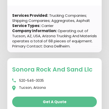
Services Provided:
Trucking Companies;
Shipping Companies; Aggregrates, Asphalt
Service Types:
Carrier
Company Information:
Operating out of
Tucson, AZ, USA, Arizona Trucking And Materials
operates a total of 68 pieces of equipment.
Primary Contact: Dana Dellheim.
Sonora Rock And Sand Llc
520-546-3035
Tucson, Arizona
Get A Quote