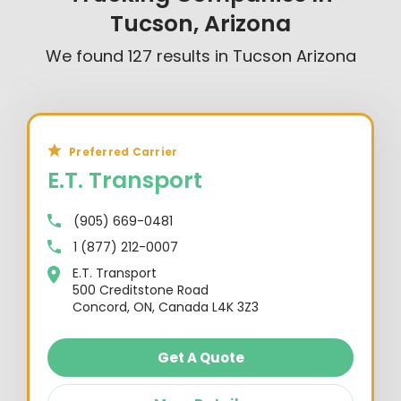
Tucson, Arizona
We found
127
results in
Tucson Arizona
Preferred Carrier
E.T. Transport
(905) 669-0481
1 (877) 212-0007
E.T. Transport
500 Creditstone Road
Concord, ON, Canada L4K 3Z3
Get A Quote