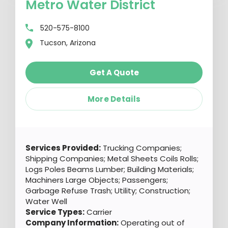
Metro Water District
520-575-8100
Tucson, Arizona
Get A Quote
More Details
Services Provided:
Trucking Companies;
Shipping Companies; Metal Sheets Coils Rolls;
Logs Poles Beams Lumber; Building Materials;
Machiners Large Objects; Passengers;
Garbage Refuse Trash; Utility; Construction;
Water Well
Service Types:
Carrier
Company Information:
Operating out of