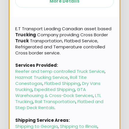
More Details
E.T Transport Leading Canadian asset based
Trucking
Company providing Cross Border
Truck
Transportation, Flatbed Service,
Refrigerated and Temperature controlled
Cross border service.
Services Provided:
Reefer and temp controlled Truck Service
,
Hazmat Trucking Service
,
Roll Tite
Conestogas
,
Flatbed Shipping
,
Dry Vans
trucking
,
Expedited Shipping
,
GTA
Warehousing & Cross-Dock Services
,
LTL
Trucking
,
Rail Transportation
,
Flatbed and
Step Deck Rentals
.
Shipping Service Areas:
Shipping to Georgia
,
Shipping to Illinois
,