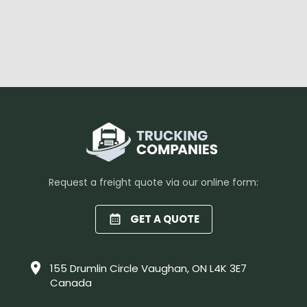
Request a freight quote via our online form:
GET A QUOTE
155 Drumlin Circle Vaughan, ON L4K 3E7
Canada