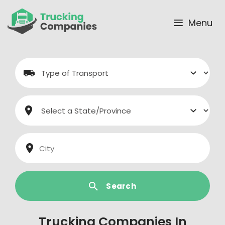
Skip
to
Menu
content
Search
Trucking Companies In