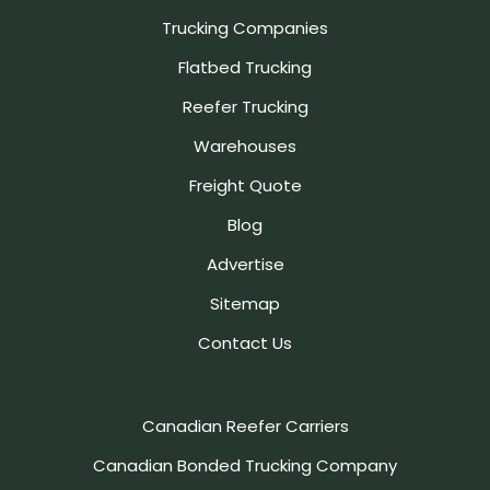
Trucking Companies
Flatbed Trucking
Reefer Trucking
Warehouses
Freight Quote
Blog
Advertise
Sitemap
Contact Us
Canadian Reefer Carriers
Canadian Bonded Trucking Company