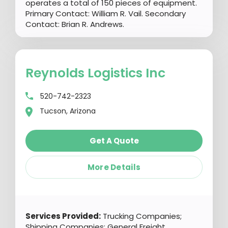
operates a total of 150 pieces of equipment.
Primary Contact: William R. Vail. Secondary
Contact: Brian R. Andrews.
Reynolds Logistics Inc
520-742-2323
Tucson, Arizona
Get A Quote
More Details
Services Provided:
Trucking Companies;
Shipping Companies; General Freight