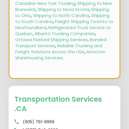
Canadian New York Trucking
,
Shipping to New
Brunswick
,
Shipping to Nova Scotia
,
Shipping
to Ohio
,
Shipping to North Carolina
,
Shipping
to South Carolina
,
Freight Shipping Toronto to
Newfoundland
,
Refrigerated Truck Service to
Quebec
,
Alberta Trucking Companies
,
Ottawa Flatbed Shipping Services
,
Bonded
Transport Services
,
Reliable Trucking and
Freight Solutions Across the USA
,
Moncton
Warehousing Services
.
Transportation Services
.CA
(905) 761-9999