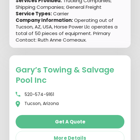
Services Provided:
Trucking Companies;
Shipping Companies; General Freight
Service Types:
Carrier
Company Information:
Operating out of
Tucson, AZ, USA, Horse Power Llc operates a
total of 50 pieces of equipment. Primary
Contact: Ruth Anne Comeaux.
Gary’s Towing & Salvage
Pool Inc
520-574-9161
Tucson, Arizona
Get A Quote
More Details