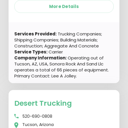
More Details
Services Provided:
Trucking Companies;
Shipping Companies; Building Materials;
Construction; Aggregate And Concrete
Service Types:
Carrier
Company Information:
Operating out of
Tucson, AZ, USA, Sonora Rock And Sand Llc
operates a total of 66 pieces of equipment.
Primary Contact: Lee A Jolley.
Desert Trucking
520-690-0808
Tucson, Arizona