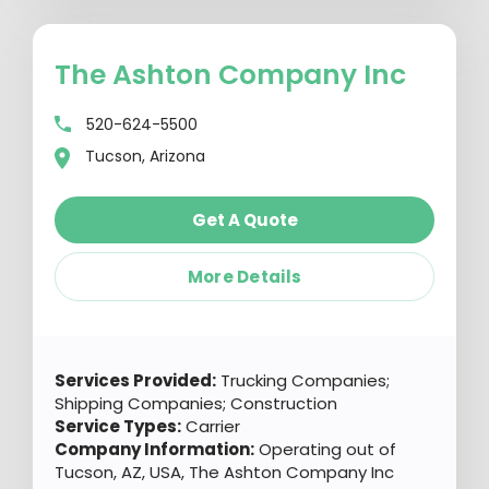
The Ashton Company Inc
520-624-5500
Tucson, Arizona
Get A Quote
More Details
Services Provided:
Trucking Companies;
Shipping Companies; Construction
Service Types:
Carrier
Company Information:
Operating out of
Tucson, AZ, USA, The Ashton Company Inc