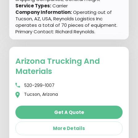
Service Types:
Carrier
Company Information:
Operating out of
Tucson, AZ, USA, Reynolds Logistics Inc
operates a total of 70 pieces of equipment.
Primary Contact: Richard Reynolds.
Arizona Trucking And
Materials
520-299-1007
Tucson, Arizona
Get A Quote
More Details