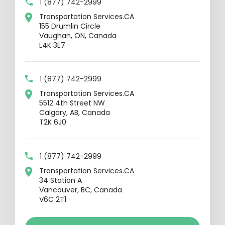
1 (877) 742-2999
Transportation Services.CA
155 Drumlin Circle
Vaughan, ON, Canada
L4K 3E7
1 (877) 742-2999
Transportation Services.CA
5512 4th Street NW
Calgary, AB, Canada
T2K 6J0
1 (877) 742-2999
Transportation Services.CA
34 Station A
Vancouver, BC, Canada
V6C 2T1