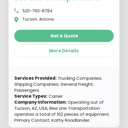
520-760-8784
Tucson, Arizona
Get A Quote
More Details
Services Provided:
Trucking Companies;
Shipping Companies; General Freight;
Passengers
Service Types:
Carrier
Company Information:
Operating out of
Tucson, AZ, USA, Bee Line Transportation
operates a total of 162 pieces of equipment.
Primary Contact: Kathy Roadlander.