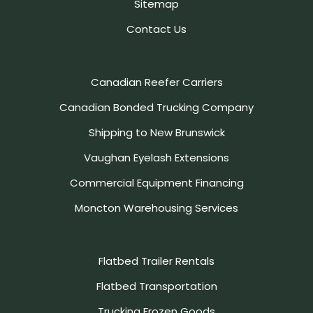
Sitemap
Contact Us
Canadian Reefer Carriers
Canadian Bonded Trucking Company
Shipping to New Brunswick
Vaughan Eyelash Extensions
Commercial Equipment Financing
Moncton Warehousing Services
Flatbed Trailer Rentals
Flatbed Transportation
Trucking Frozen Goods