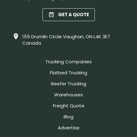
GET A QUOTE
155 Drumlin Circle Vaughan, ON L4K 3E7
Canada
Trucking Companies
Flatbed Trucking
Reefer Trucking
Warehouses
Freight Quote
Blog
Advertise