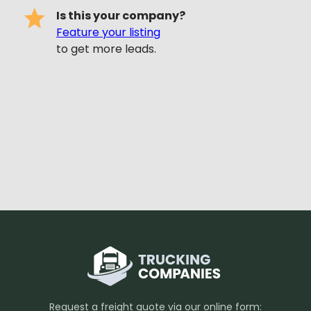
Is this your company?
Feature your listing
to get more leads.
Request a freight quote via our online form: