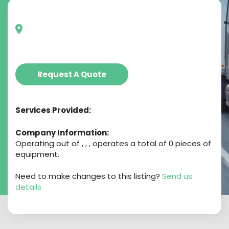
Request A Quote
Services Provided:
Company Information:
Operating out of , , , operates a total of 0 pieces of
equipment.
Need to make changes to this listing?
Send us
details