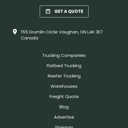
GET A QUOTE
155 Drumlin Circle Vaughan, ON L4K 3E7
Canada
Trucking Companies
Flatbed Trucking
Reefer Trucking
Warehouses
Freight Quote
Blog
Advertise
Sitemap