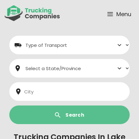
Skip
to
Menu
content
Search
Trucking Companies In Lake