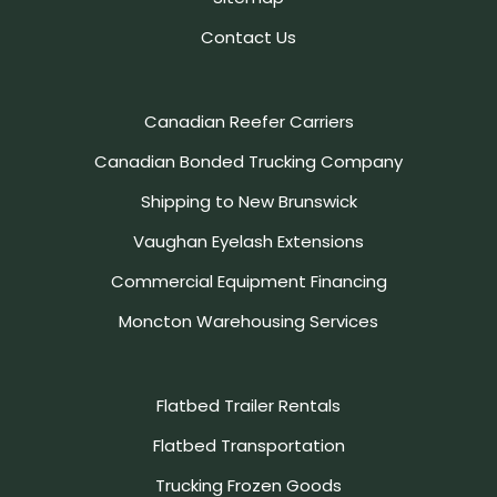
Contact Us
Canadian Reefer Carriers
Canadian Bonded Trucking Company
Shipping to New Brunswick
Vaughan Eyelash Extensions
Commercial Equipment Financing
Moncton Warehousing Services
Flatbed Trailer Rentals
Flatbed Transportation
Trucking Frozen Goods