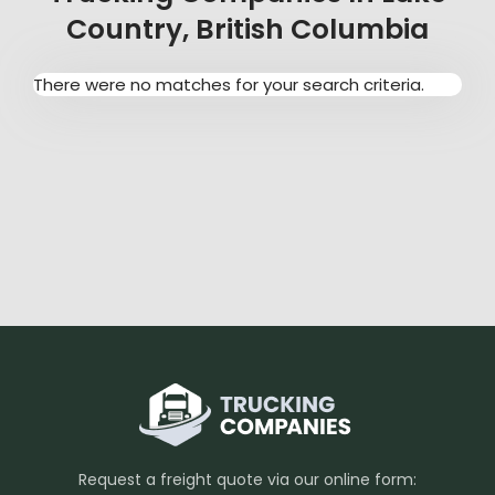
Country, British Columbia
There were no matches for your search criteria.
Request a freight quote via our online form: