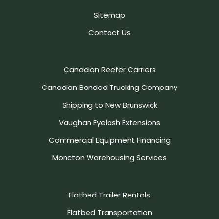
Sitemap
Contact Us
Canadian Reefer Carriers
Canadian Bonded Trucking Company
Shipping to New Brunswick
Vaughan Eyelash Extensions
Commercial Equipment Financing
Moncton Warehousing Services
Flatbed Trailer Rentals
Flatbed Transportation