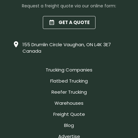
Request a freight quote via our online form:
GET A QUOTE
155 Drumlin Circle Vaughan, ON L4K 3E7
Canada
Trucking Companies
Flatbed Trucking
Reefer Trucking
Warehouses
Freight Quote
Blog
Advertise