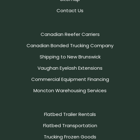
Contact Us
Canadian Reefer Carriers
Canadian Bonded Trucking Company
Shipping to New Brunswick
Vaughan Eyelash Extensions
Commercial Equipment Financing
Moncton Warehousing Services
Flatbed Trailer Rentals
Flatbed Transportation
Trucking Frozen Goods