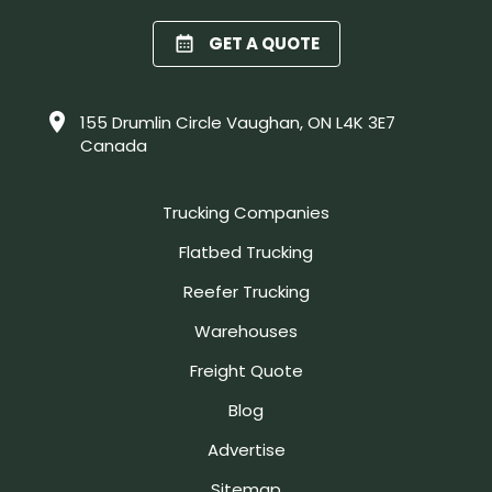
GET A QUOTE
155 Drumlin Circle Vaughan, ON L4K 3E7
Canada
Trucking Companies
Flatbed Trucking
Reefer Trucking
Warehouses
Freight Quote
Blog
Advertise
Sitemap