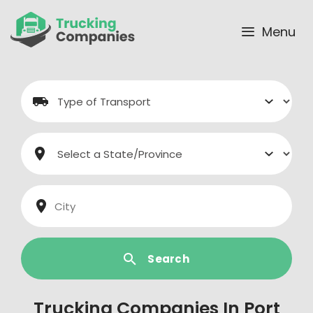
Skip
to
Menu
content
Search
Trucking Companies In Port