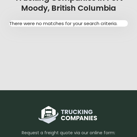
Moody, British Columbia
There were no matches for your search criteria.
Request a freight quote via our online form: