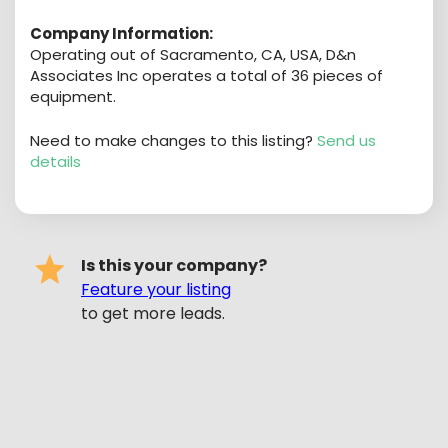
Company Information:
Operating out of Sacramento, CA, USA, D&n
Associates Inc operates a total of 36 pieces of
equipment.
Need to make changes to this listing?
Send us
details
Is this your company?
Feature your listing
to get more leads.