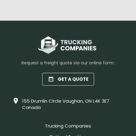
Request a freight quote via our online form:
GET A QUOTE
155 Drumlin Circle Vaughan, ON L4K 3E7
Canada
Trucking Companies