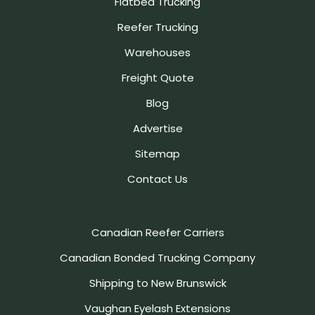
Flatbed Trucking
Reefer Trucking
Warehouses
Freight Quote
Blog
Advertise
Sitemap
Contact Us
Canadian Reefer Carriers
Canadian Bonded Trucking Company
Shipping to New Brunswick
Vaughan Eyelash Extensions