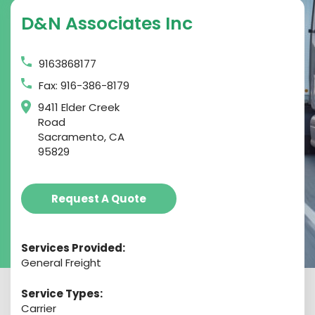
D&n Associates Inc
9163868177
Fax: 916-386-8179
9411 Elder Creek
Road
Sacramento, CA
95829
Request A Quote
Services Provided:
General Freight
Service Types:
Carrier