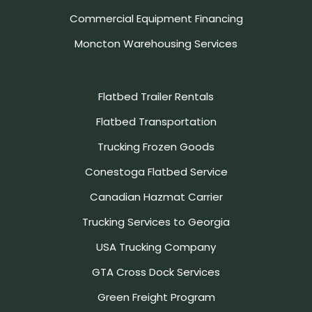
Commercial Equipment Financing
Moncton Warehousing Services
Flatbed Trailer Rentals
Flatbed Transportation
Trucking Frozen Goods
Conestoga Flatbed Service
Canadian Hazmat Carrier
Trucking Services to Georgia
USA Trucking Company
GTA Cross Dock Services
Green Freight Program