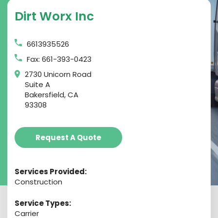
Dirt Worx Inc
6613935526
Fax: 661-393-0423
2730 Unicorn Road
Suite A
Bakersfield, CA
93308
Request A Quote
Services Provided:
Construction
Service Types:
Carrier