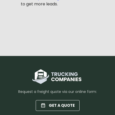
to get more leads.
Request a freight quote via our online form:
GET A QUOTE