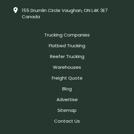
155 Drumlin Circle Vaughan, ON L4K 3E7
Canada
Trucking Companies
Flatbed Trucking
Reefer Trucking
Warehouses
Freight Quote
Blog
Advertise
Sitemap
Contact Us