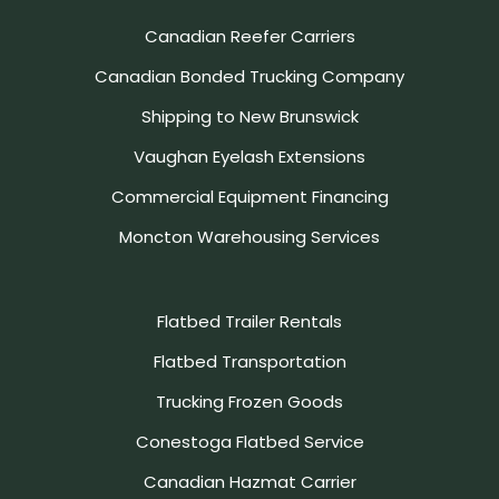
Canadian Reefer Carriers
Canadian Bonded Trucking Company
Shipping to New Brunswick
Vaughan Eyelash Extensions
Commercial Equipment Financing
Moncton Warehousing Services
Flatbed Trailer Rentals
Flatbed Transportation
Trucking Frozen Goods
Conestoga Flatbed Service
Canadian Hazmat Carrier