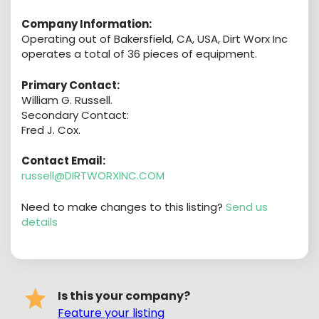
Company Information:
Operating out of Bakersfield, CA, USA, Dirt Worx Inc
operates a total of 36 pieces of equipment.
Primary Contact:
William G. Russell.
Secondary Contact:
Fred J. Cox.
Contact Email:
russell@DIRTWORXINC.COM
Need to make changes to this listing?
Send us
details
Is this your company?
Feature your listing