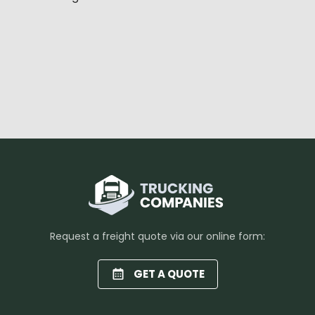
Request a freight quote via our online form:
GET A QUOTE