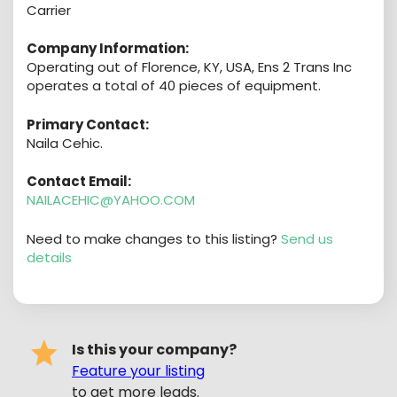
Carrier
Company Information:
Operating out of Florence, KY, USA, Ens 2 Trans Inc
operates a total of 40 pieces of equipment.
Primary Contact:
Naila Cehic.
Contact Email:
NAILACEHIC@YAHOO.COM
Need to make changes to this listing?
Send us
details
Is this your company?
Feature your listing
to get more leads.