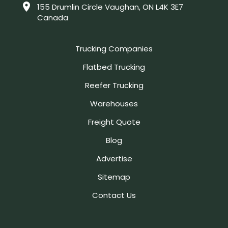
155 Drumlin Circle Vaughan, ON L4K 3E7
Canada
Trucking Companies
Flatbed Trucking
Reefer Trucking
Warehouses
Freight Quote
Blog
Advertise
Sitemap
Contact Us