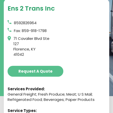
Ens 2 Trans Inc
8592826964
Fax: 859-918-1798
71 Cavalier Blvd Ste
127
Florence, KY
41042
Request A Quote
Services Provided:
General Freight; Fresh Produce; Meat; U S Mail;
Refrigerated Food; Beverages; Paper Products
Service Types: