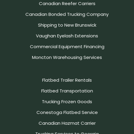
Canadian Reefer Carriers
Canadian Bonded Trucking Company
Shipping to New Brunswick
Vaughan Eyelash Extensions
Commercial Equipment Financing
Moncton Warehousing Services
Flatbed Trailer Rentals
Flatbed Transportation
Trucking Frozen Goods
Conestoga Flatbed Service
Canadian Hazmat Carrier
Trucking Services to Georgia