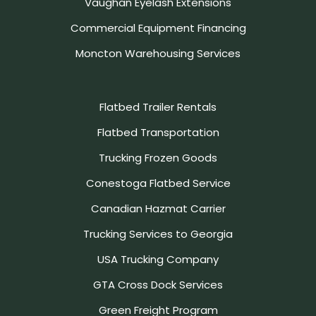
Vaughan Eyelash Extensions
Commercial Equipment Financing
Moncton Warehousing Services
Flatbed Trailer Rentals
Flatbed Transportation
Trucking Frozen Goods
Conestoga Flatbed Service
Canadian Hazmat Carrier
Trucking Services to Georgia
USA Trucking Company
GTA Cross Dock Services
Green Freight Program