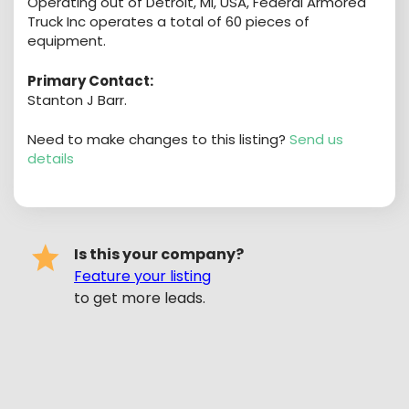
Operating out of Detroit, MI, USA, Federal Armored
Truck Inc operates a total of 60 pieces of
equipment.
Primary Contact:
Stanton J Barr.
Need to make changes to this listing?
Send us
details
Is this your company?
Feature your listing
to get more leads.