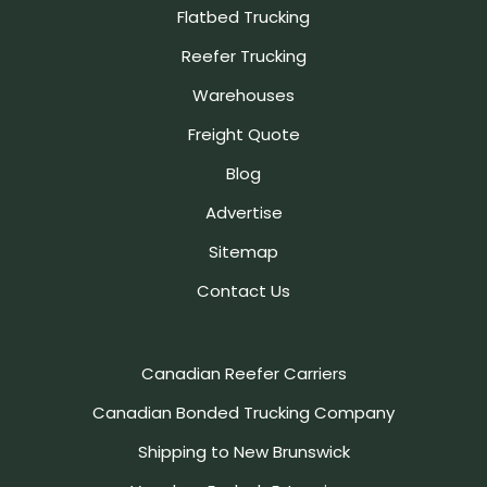
Flatbed Trucking
Reefer Trucking
Warehouses
Freight Quote
Blog
Advertise
Sitemap
Contact Us
Canadian Reefer Carriers
Canadian Bonded Trucking Company
Shipping to New Brunswick