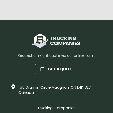
Request a freight quote via our online form:
GET A QUOTE
155 Drumlin Circle Vaughan, ON L4K 3E7
Canada
Trucking Companies