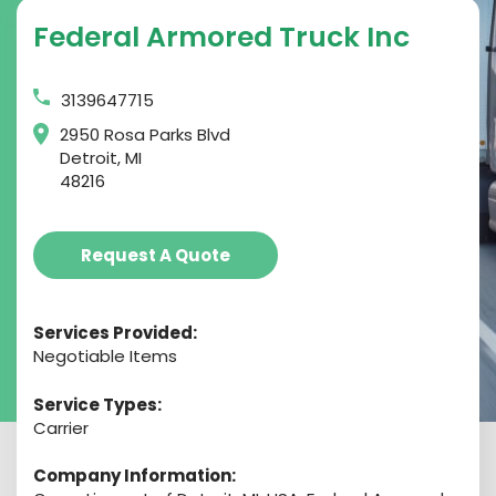
Federal Armored Truck Inc
3139647715
2950 Rosa Parks Blvd
Detroit, MI
48216
Request A Quote
Services Provided:
Negotiable Items
Service Types:
Carrier
Company Information: