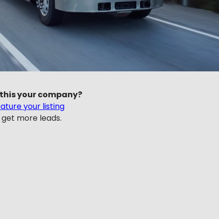
 this your company?
ature your listing
 get more leads.