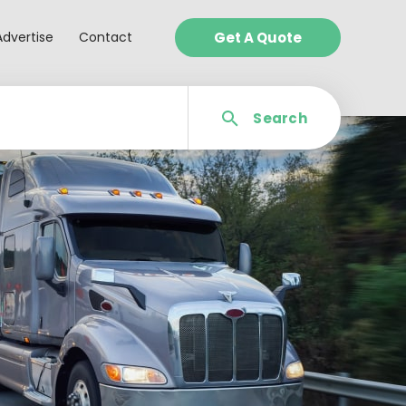
Advertise
Contact
Get A Quote
Search