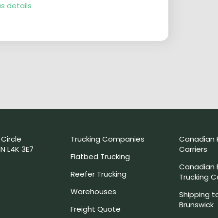
s details
 Circle
Trucking Companies
Canadian 
N L4K 3E7
Carriers
Flatbed Trucking
Canadian
Reefer Trucking
Trucking 
Warehouses
Shipping t
Brunswick
Freight Quote