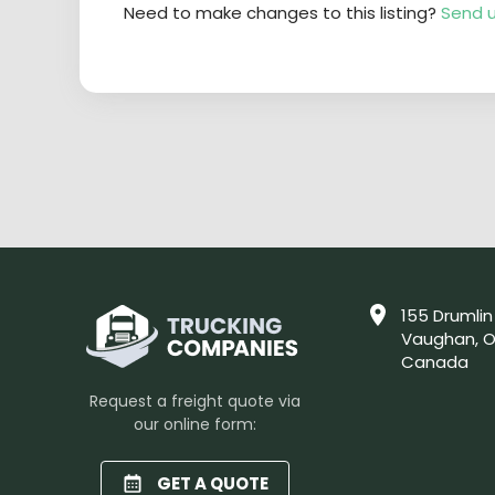
Need to make changes to this listing?
Send u
155 Drumlin
Vaughan, O
Canada
Request a freight quote via
our online form:
GET A QUOTE