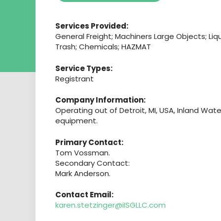
Services Provided:
General Freight; Machiners Large Objects; L
Trash; Chemicals; HAZMAT
Service Types:
Registrant
Company Information:
Operating out of Detroit, MI, USA, Inland Wat
equipment.
Primary Contact:
Tom Vossman.
Secondary Contact:
Mark Anderson.
Contact Email:
karen.stetzinger@iISGLLC.com