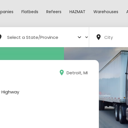
panies
Flatbeds
Refeers
HAZMAT
Warehouses
Detroit, MI
r Highway