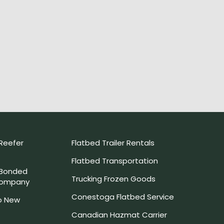
Reefer
Flatbed Trailer Rentals
Flatbed Transportation
 Bonded
Trucking Frozen Goods
Company
Conestoga Flatbed Service
o New
Canadian Hazmat Carrier