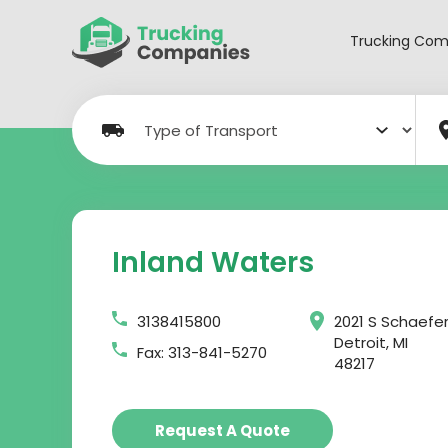
Skip
to
Trucking Com
content
Inland Waters
3138415800
2021 S Schaefe
Detroit, MI
Fax: 313-841-5270
48217
Request A Quote