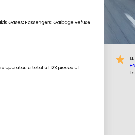
iquids Gases; Passengers; Garbage Refuse
Is
Fe
ers operates a total of 128 pieces of
to