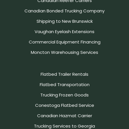
Canadian Reefer Carriers
Canadian Bonded Trucking Company
Shipping to New Brunswick
Vaughan Eyelash Extensions
Commercial Equipment Financing
Moncton Warehousing Services
Flatbed Trailer Rentals
Flatbed Transportation
Trucking Frozen Goods
Conestoga Flatbed Service
Canadian Hazmat Carrier
Trucking Services to Georgia