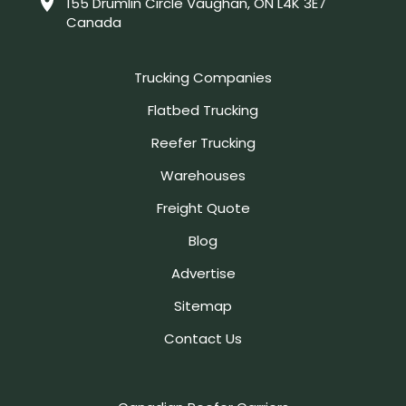
155 Drumlin Circle Vaughan, ON L4K 3E7
Canada
Trucking Companies
Flatbed Trucking
Reefer Trucking
Warehouses
Freight Quote
Blog
Advertise
Sitemap
Contact Us