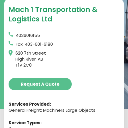
Mach 1 Transportation &
Logistics Ltd
4036016155
Fax: 403-601-6180
620 7th Street
High River, AB
T1V 2C8
Request A Quote
Services Provided:
General Freight; Machiners Large Objects
Service Types: