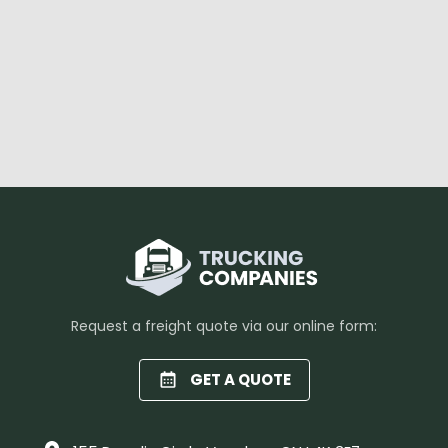
Request a freight quote via our online form:
GET A QUOTE