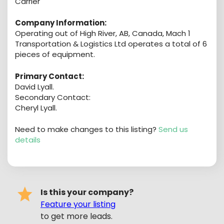
Carrier
Company Information:
Operating out of High River, AB, Canada, Mach 1
Transportation & Logistics Ltd operates a total of 6
pieces of equipment.
Primary Contact:
David Lyall.
Secondary Contact:
Cheryl Lyall.
Need to make changes to this listing?
Send us
details
Is this your company?
Feature your listing
to get more leads.