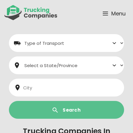
Skip
to
Menu
content
Search
Trucking Companies In