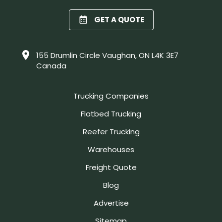
GET A QUOTE
155 Drumlin Circle Vaughan, ON L4K 3E7
Canada
Trucking Companies
Flatbed Trucking
Reefer Trucking
Warehouses
Freight Quote
Blog
Advertise
Sitemap