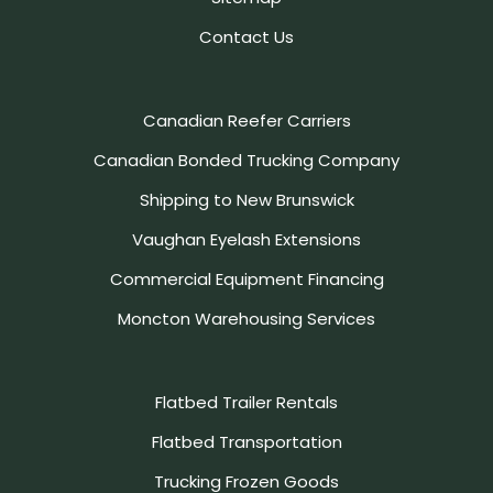
Contact Us
Canadian Reefer Carriers
Canadian Bonded Trucking Company
Shipping to New Brunswick
Vaughan Eyelash Extensions
Commercial Equipment Financing
Moncton Warehousing Services
Flatbed Trailer Rentals
Flatbed Transportation
Trucking Frozen Goods