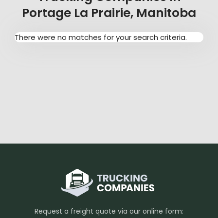
Portage La Prairie, Manitoba
There were no matches for your search criteria.
Request a freight quote via our online form: