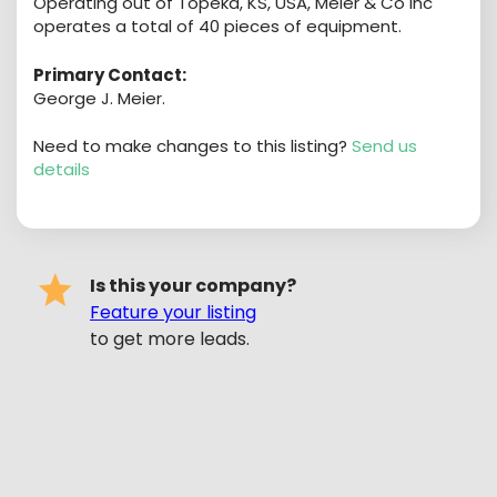
Operating out of Topeka, KS, USA, Meier & Co Inc
operates a total of 40 pieces of equipment.
Primary Contact:
George J. Meier.
Need to make changes to this listing?
Send us
details
Is this your company?
Feature your listing
to get more leads.