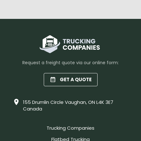
Request a freight quote via our online form:
GET A QUOTE
155 Drumlin Circle Vaughan, ON L4K 3E7
Canada
Trucking Companies
Flatbed Trucking