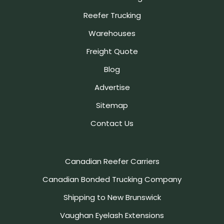
Reefer Trucking
Warehouses
Freight Quote
Blog
Advertise
Sitemap
Contact Us
Canadian Reefer Carriers
Canadian Bonded Trucking Company
Shipping to New Brunswick
Vaughan Eyelash Extensions