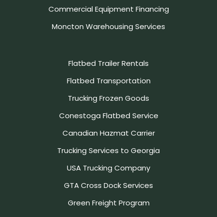
Commercial Equipment Financing
Moncton Warehousing Services
Flatbed Trailer Rentals
Flatbed Transportation
Trucking Frozen Goods
Conestoga Flatbed Service
Canadian Hazmat Carrier
Trucking Services to Georgia
USA Trucking Company
GTA Cross Dock Services
Green Freight Program