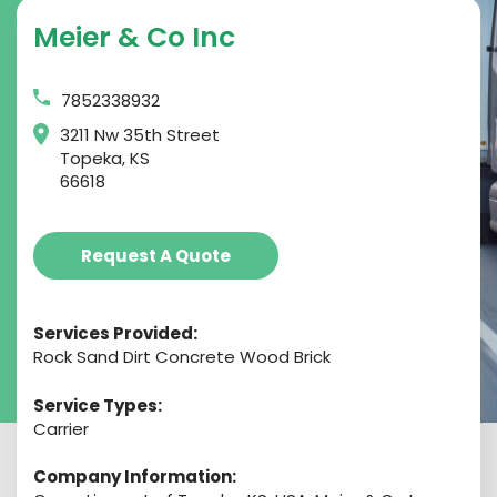
Meier & Co Inc
7852338932
3211 Nw 35th Street
Topeka, KS
66618
Request A Quote
Services Provided:
Rock Sand Dirt Concrete Wood Brick
Service Types:
Carrier
Company Information: