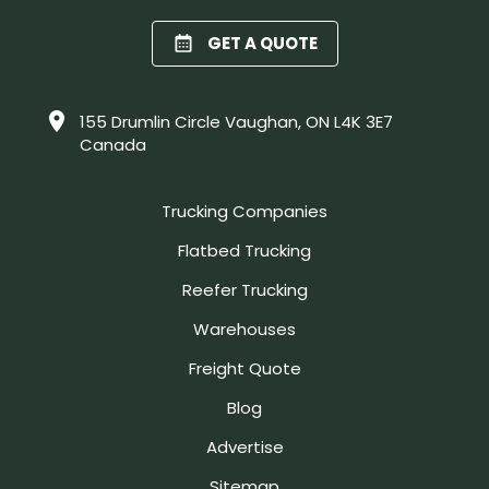
GET A QUOTE
155 Drumlin Circle Vaughan, ON L4K 3E7
Canada
Trucking Companies
Flatbed Trucking
Reefer Trucking
Warehouses
Freight Quote
Blog
Advertise
Sitemap