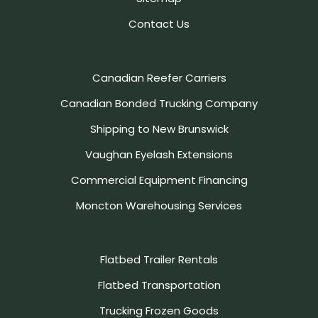
Contact Us
Canadian Reefer Carriers
Canadian Bonded Trucking Company
Shipping to New Brunswick
Vaughan Eyelash Extensions
Commercial Equipment Financing
Moncton Warehousing Services
Flatbed Trailer Rentals
Flatbed Transportation
Trucking Frozen Goods