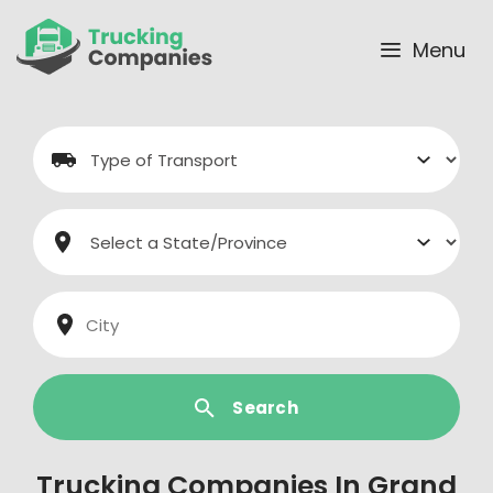
Skip
to
Menu
content
Search
Trucking Companies In Grand