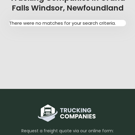
Falls Windsor, Newfoundland
There were no matches for your search criteria.
Request a freight quote via our online form: