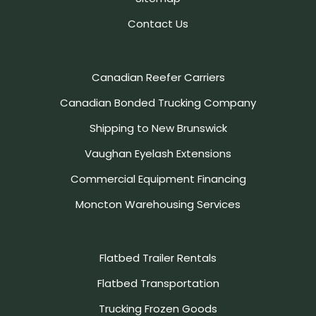
Contact Us
Canadian Reefer Carriers
Canadian Bonded Trucking Company
Shipping to New Brunswick
Vaughan Eyelash Extensions
Commercial Equipment Financing
Moncton Warehousing Services
Flatbed Trailer Rentals
Flatbed Transportation
Trucking Frozen Goods