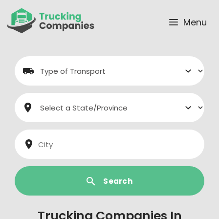
Skip
to
Menu
content
Search
Trucking Companies In