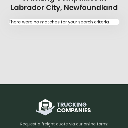
Labrador City, Newfoundland
There were no matches for your search criteria.
Request a freight quote via our online form: