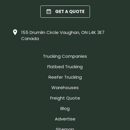
GET A QUOTE
155 Drumlin Circle Vaughan, ON L4K 3E7
Canada
Trucking Companies
Flatbed Trucking
Reefer Trucking
Warehouses
Freight Quote
Blog
Advertise
Sitemap