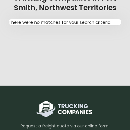
Smith, Northwest Territories
There were no matches for your search criteria.
Request a freight quote via our online form: