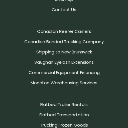
Contact Us
Canadian Reefer Carriers
Canadian Bonded Trucking Company
Shipping to New Brunswick
Vaughan Eyelash Extensions
Commercial Equipment Financing
Moncton Warehousing Services
Flatbed Trailer Rentals
Flatbed Transportation
Trucking Frozen Goods