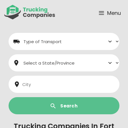
Skip
to
Menu
content
Search
Trucking Companies In Fort