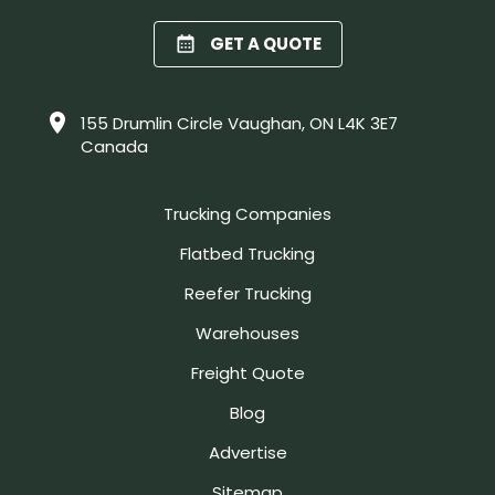
GET A QUOTE
155 Drumlin Circle Vaughan, ON L4K 3E7
Canada
Trucking Companies
Flatbed Trucking
Reefer Trucking
Warehouses
Freight Quote
Blog
Advertise
Sitemap