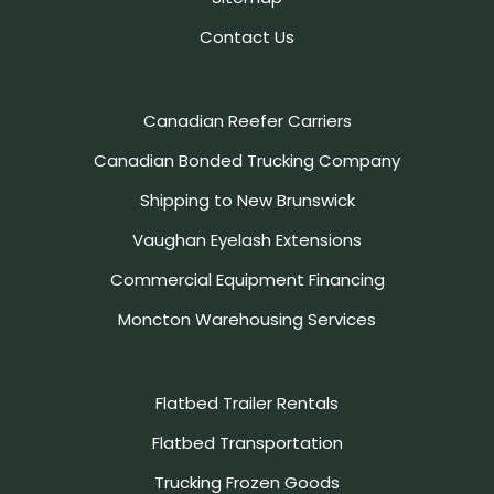
Contact Us
Canadian Reefer Carriers
Canadian Bonded Trucking Company
Shipping to New Brunswick
Vaughan Eyelash Extensions
Commercial Equipment Financing
Moncton Warehousing Services
Flatbed Trailer Rentals
Flatbed Transportation
Trucking Frozen Goods