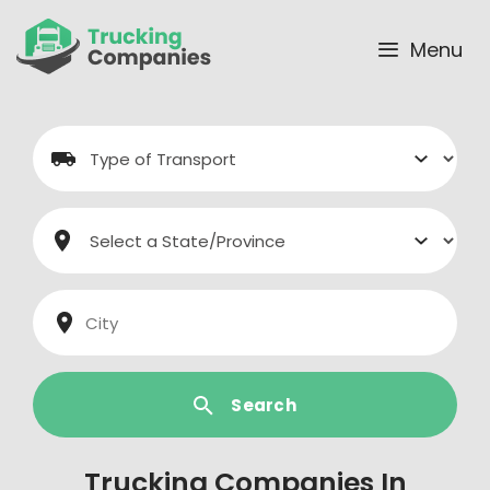
Skip
to
Menu
content
Search
Trucking Companies In