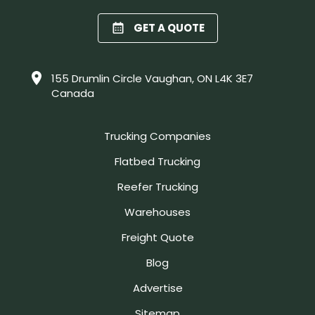
GET A QUOTE
155 Drumlin Circle Vaughan, ON L4K 3E7
Canada
Trucking Companies
Flatbed Trucking
Reefer Trucking
Warehouses
Freight Quote
Blog
Advertise
Sitemap