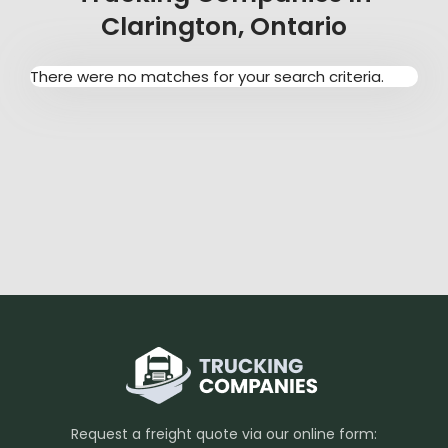
Clarington, Ontario
There were no matches for your search criteria.
Request a freight quote via our online form: